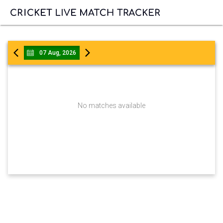
6 Aug, 2026
07 Aug, 2026
08 Aug, 2026
No matches available