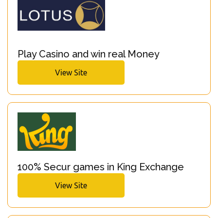
Play Casino and win real Money
View Site
100% Secur games in King Exchange
View Site