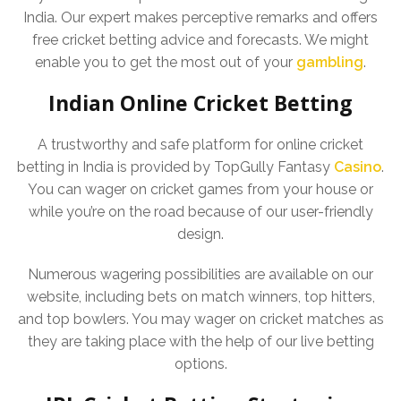
India. Our expert makes perceptive remarks and offers
free cricket betting advice and forecasts. We might
enable you to get the most out of your
gambling
.
Indian Online Cricket Betting
A trustworthy and safe platform for online cricket
betting in India is provided by TopGully Fantasy
Casino
.
You can wager on cricket games from your house or
while you’re on the road because of our user-friendly
design.
Numerous wagering possibilities are available on our
website, including bets on match winners, top hitters,
and top bowlers. You may wager on cricket matches as
they are taking place with the help of our live betting
options.