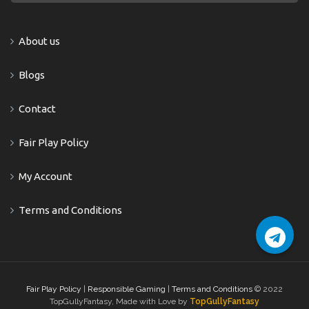
About us
Blogs
Contact
Fair Play Policy
My Account
Terms and Conditions
Fair Play Policy
|
Responsible Gaming
|
Terms and Conditions
© 2022
TopGullyFantasy, Made with Love by
TopGullyFantasy