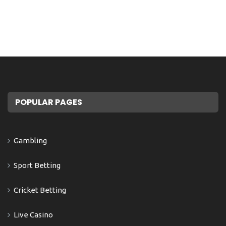
POPULAR PAGES
Gambling
Sport Betting
Cricket Betting
Live Casino