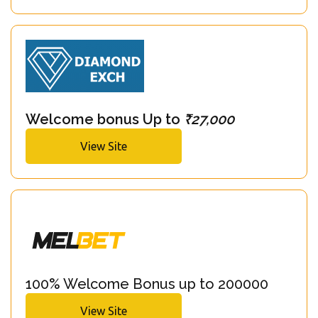
Welcome bonus Up to
₹27,000
View Site
100% Welcome Bonus up to ₹200000
View Site