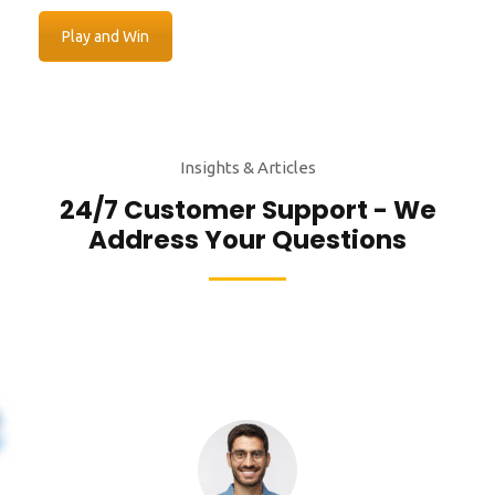
Play and Win
Insights & Articles
24/7 Customer Support - We
Address Your Questions