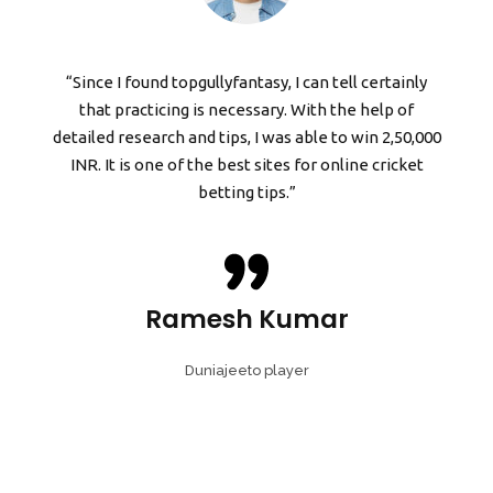
“Since I found topgullyfantasy, I can tell certainly
that practicing is necessary. With the help of
detailed research and tips, I was able to win 2,50,000
INR. It is one of the best sites for online cricket
betting tips.”
Ramesh Kumar
Duniajeeto player