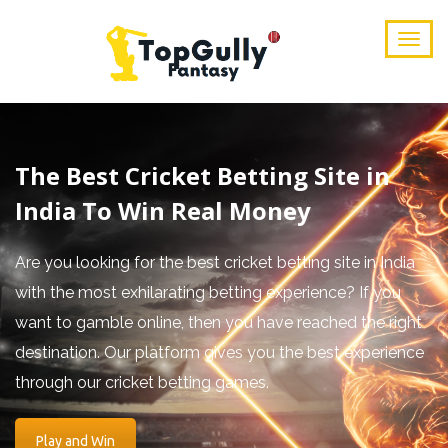
The Best Cricket Betting Site in
India To Win Real Money
Are you looking for the best cricket betting site in India
with the most exhilarating betting experience? If you
want to gamble online, then you have reached the right
destination. Our platform gives you the best experience
through our cricket betting games.
Play and Win