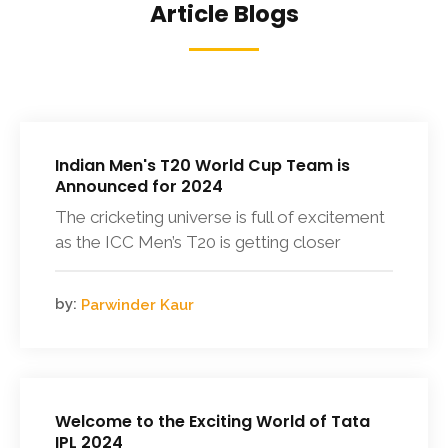
Article Blogs
Indian Men's T20 World Cup Team is
Announced for 2024
The cricketing universe is full of excitement
as the ICC Men’s T20 is getting closer
by:
Parwinder Kaur
Welcome to the Exciting World of Tata
IPL 2024