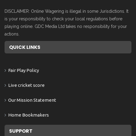
DISCLAIMER: Online Wagering is illegal in some Jurisdictions. It
is your responsibility to check your local regulations before
playing online. GDC Media Ltd takes no responsibility for your
actions.
QUICK LINKS
Fair Play Policy
Live cricket score
Our Mission Statement
Home Bookmakers
SUPPORT