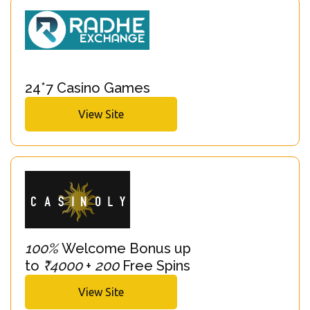
24*7 Casino Games
View Site
100%
Welcome Bonus up
to
₹4000
+
200
Free Spins
View Site