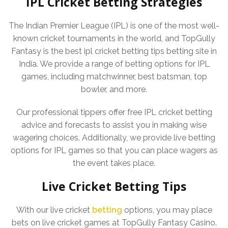
IPL Cricket Betting Strategies
The Indian Premier League (IPL) is one of the most well-
known cricket tournaments in the world, and TopGully
Fantasy is the best ipl cricket betting tips betting site in
India. We provide a range of betting options for IPL
games, including matchwinner, best batsman, top
bowler, and more.
Our professional tippers offer free IPL cricket betting
advice and forecasts to assist you in making wise
wagering choices. Additionally, we provide live betting
options for IPL games so that you can place wagers as
the event takes place.
Live Cricket Betting Tips
With our live cricket
betting
options, you may place
bets on live cricket games at TopGully Fantasy Casino.