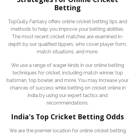
Betting
TopGully Fantasy offers online cricket betting tips and
methods to help you improve your betting abilities.
The most recent cricket matches are examined in-
depth by our qualified tippers, who cover player form,
match situations, and more.
We use a range of wager kinds in our online betting
techniques for cricket, including match winner, top
batsman, top bowler, and more. You may increase your
chances of success while betting on cricket online in
India by using our expert tactics and
recommendations.
India's Top Cricket Betting Odds
We are the premier location for online cricket betting