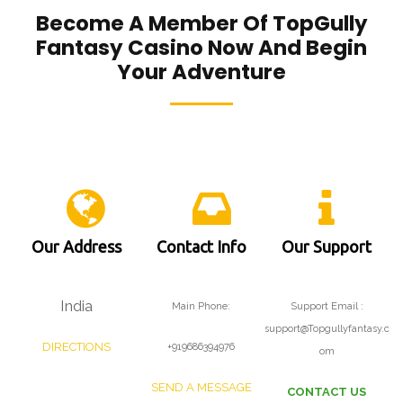
Become A Member Of TopGully
Fantasy Casino Now And Begin
Your Adventure
Our Address
Contact Info
Our Support
India
Main Phone:
Support Email :
support@Topgullyfantasy.c
DIRECTIONS
+919686394976
om
SEND A MESSAGE
CONTACT
US