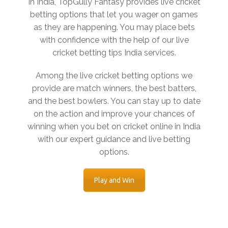
In India, TopGully Fantasy provides live cricket
betting options that let you wager on games
as they are happening. You may place bets
with confidence with the help of our live
cricket betting tips India services.
Among the live cricket betting options we
provide are match winners, the best batters,
and the best bowlers. You can stay up to date
on the action and improve your chances of
winning when you bet on cricket online in India
with our expert guidance and live betting
options.
Play and Win