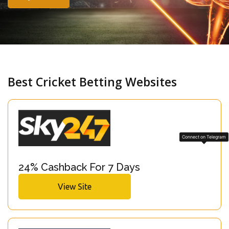
Best Cricket Betting Websites
Connect on Telegram
24% Cashback For 7 Days
View Site