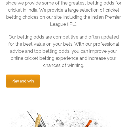
since we provide some of the greatest betting odds for
cricket in India. We provide a large selection of cricket
betting choices on our site, including the Indian Premier
League (IPL).
Our betting odds are competitive and often updated
for the best value on your bets. With our professional
advice and top betting odds, you can improve your
online cricket betting experience and increase your
chances of winning.
Play and Win