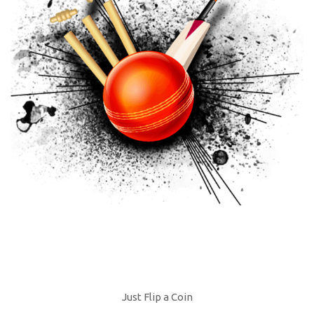
Just Flip a Coin