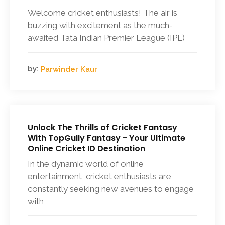
Welcome cricket enthusiasts! The air is
buzzing with excitement as the much-
awaited Tata Indian Premier League (IPL)
by:
Parwinder Kaur
Unlock The Thrills of Cricket Fantasy
With TopGully Fantasy - Your Ultimate
Online Cricket ID Destination
In the dynamic world of online
entertainment, cricket enthusiasts are
constantly seeking new avenues to engage
with