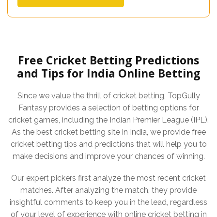
Free Cricket Betting Predictions
and Tips for India Online Betting
Since we value the thrill of cricket betting, TopGully
Fantasy provides a selection of betting options for
cricket games, including the Indian Premier League (IPL).
As the best cricket betting site in India, we provide free
cricket betting tips and predictions that will help you to
make decisions and improve your chances of winning.
Our expert pickers first analyze the most recent cricket
matches. After analyzing the match, they provide
insightful comments to keep you in the lead, regardless
of your level of experience with online cricket betting in