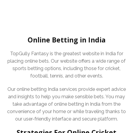
Online Betting in India
TopGully Fantasy is the greatest website in India for
placing online bets. Our website offers a wide range of
sports betting options, including those for cricket,
football, tennis, and other events.
Our online betting India services provide expert advice
and insights to help you make sensible bets. You may
take advantage of online betting in India from the
convenience of your home or while traveling thanks to
our user-friendly interface and secure platform.
Strategies For Online Cricket