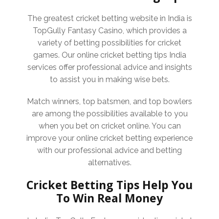
The greatest cricket betting website in India is
TopGully Fantasy Casino, which provides a
variety of betting possibilities for cricket
games. Our online cricket betting tips India
services offer professional advice and insights
to assist you in making wise bets.
Match winners, top batsmen, and top bowlers
are among the possibilities available to you
when you bet on cricket online. You can
improve your online cricket betting experience
with our professional advice and betting
alternatives.
Cricket Betting Tips Help You
To Win Real Money