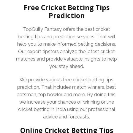
Free Cricket Betting Tips
Prediction
TopGully Fantasy offers the best cricket
betting tips and prediction services. That will
help you to make informed betting decisions.
Our expert tipsters analyze the latest cricket
matches and provide valuable insights to help
you stay ahead.
We provide various free cricket betting tips
prediction. That includes match winners, best
batsman, top bowler, and more. By doing this,
we Increase your chances of winning online
cricket betting in India using our professional
advice and forecasts.
Online Cricket Betting Tips