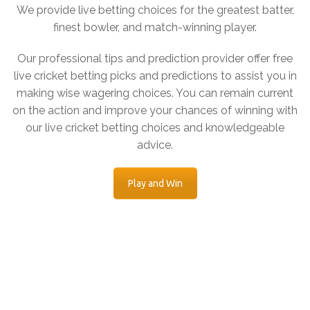
We provide live betting choices for the greatest batter,
finest bowler, and match-winning player.
Our professional tips and prediction provider offer free
live cricket betting picks and predictions to assist you in
making wise wagering choices. You can remain current
on the action and improve your chances of winning with
our live cricket betting choices and knowledgeable
advice.
Play and Win