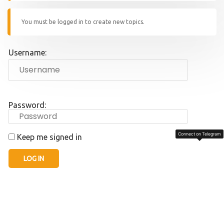
You must be logged in to create new topics.
Username:
Password:
Connect on Telegram
Keep me signed in
LOG IN