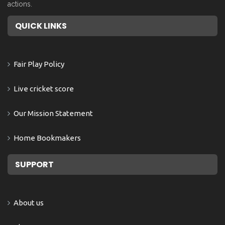
actions.
QUICK LINKS
Fair Play Policy
Live cricket score
Our Mission Statement
Home Bookmakers
SUPPORT
About us