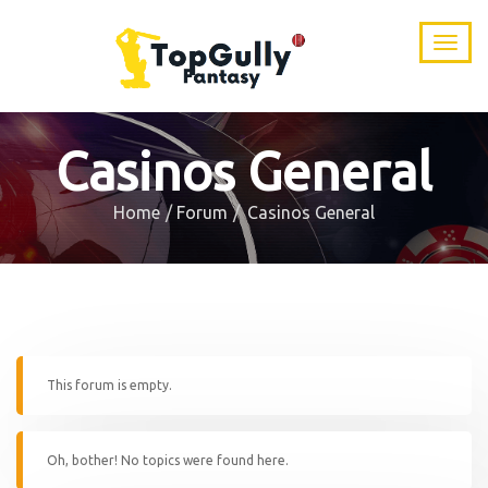
Casinos General
Home
Forum
Casinos General
This forum is empty.
Oh, bother! No topics were found here.