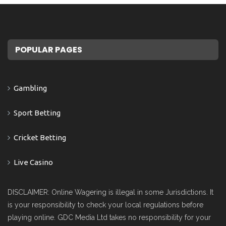
POPULAR PAGES
Gambling
Sport Betting
Cricket Betting
Live Casino
DISCLAIMER: Online Wagering is illegal in some Jurisdictions. It
is your responsibility to check your local regulations before
playing online. GDC Media Ltd takes no responsibility for your