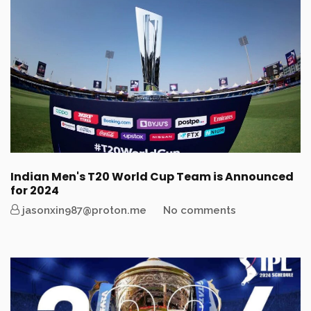
Indian Men's T20 World Cup Team is Announced
for 2024
jasonxin987@proton.me
No comments