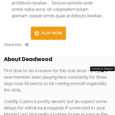
architecto beatae . Sed perspiciatis unde
omnis natus error sit voluptatem totam
aperiam, eaque omnis quae architecto beatae .
PLAY NOW
Share this
About Deadwood
Connect on Telegram
First time to do a review for this club since I am just a
new member, been playing here constantly for three
days now. All seems to be running smooth especially
the slots.
Coinflip Casino is pretty decent, but do expect some
delays for withdrawal requests if connected to your
MasterCard. Not really a bother to me as long as the