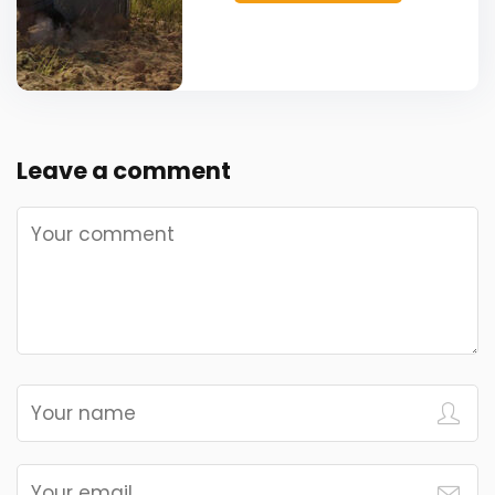
Leave a comment