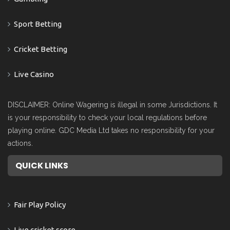
Sport Betting
Cricket Betting
Live Casino
DISCLAIMER: Online Wagering is illegal in some Jurisdictions. It
is your responsibility to check your local regulations before
playing online. GDC Media Ltd takes no responsibility for your
actions.
QUICK LINKS
Fair Play Policy
Live cricket score