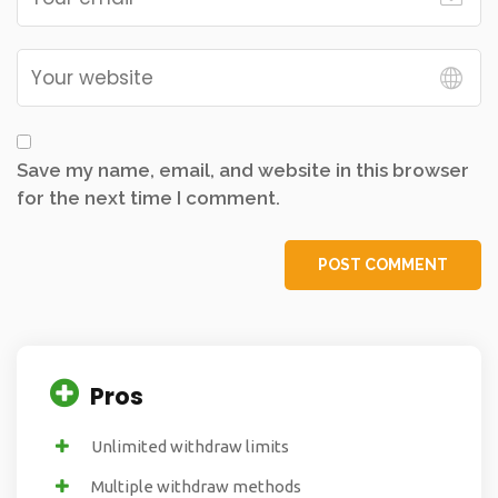
Save my name, email, and website in this browser
for the next time I comment.
POST COMMENT
Pros
Unlimited withdraw limits
Multiple withdraw methods