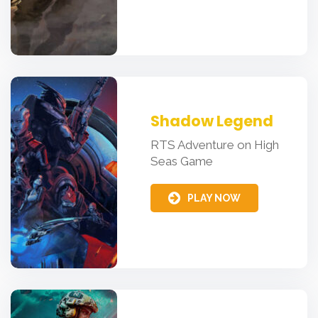
Shadow Legend
RTS Adventure on High
Seas Game
PLAY NOW