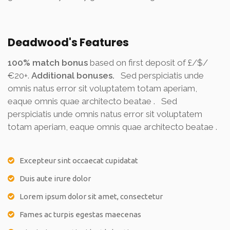
Deadwood's Features
100% match bonus
based on first deposit of £/$/
€20+.
Additional bonuses.
Sed perspiciatis unde
omnis natus error sit voluptatem totam aperiam,
eaque omnis quae architecto beatae . Sed
perspiciatis unde omnis natus error sit voluptatem
totam aperiam, eaque omnis quae architecto beatae .
Excepteur sint occaecat cupidatat
Duis aute irure dolor
Lorem ipsum dolor sit amet, consectetur
Fames ac turpis egestas maecenas