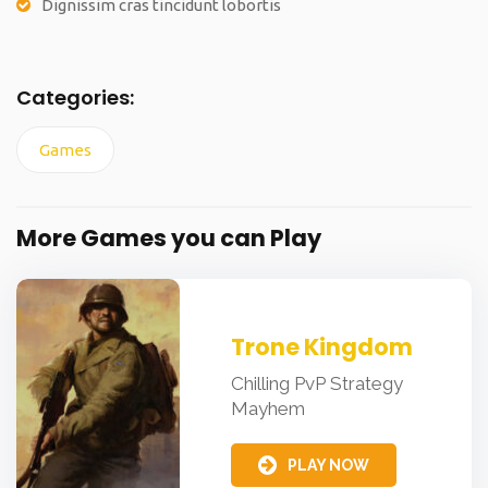
Dignissim cras tincidunt lobortis
Categories:
Games
More Games you can Play
Trone Kingdom
Chilling PvP Strategy
Mayhem
PLAY NOW