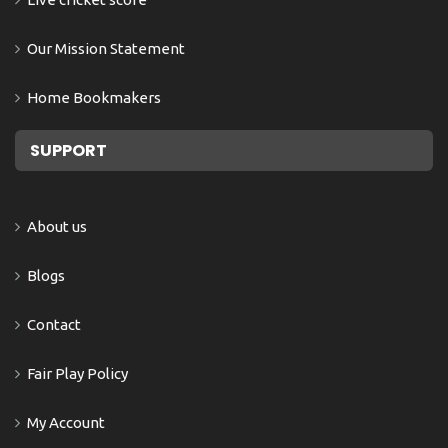
Our Mission Statement
Home Bookmakers
SUPPORT
About us
Blogs
Contact
Fair Play Policy
My Account