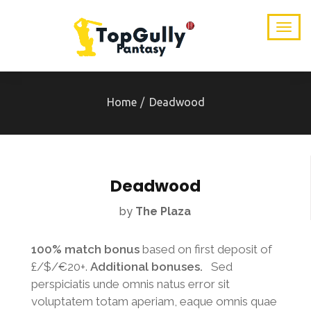
Home
Deadwood
Deadwood
by
The Plaza
100% match bonus
based on first deposit of
£/$/€20+.
Additional bonuses.
Sed
perspiciatis unde omnis natus error sit
voluptatem totam aperiam, eaque omnis quae