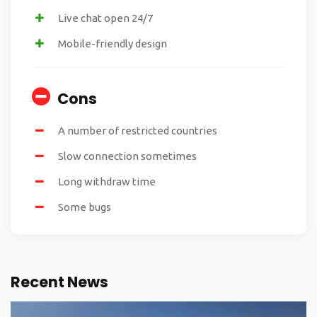
Live chat open 24/7
Mobile-friendly design
Cons
A number of restricted countries
Slow connection sometimes
Long withdraw time
Some bugs
Recent News