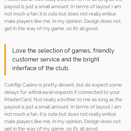
payout is just a small amount. In terms of layout I am
not much a fan, it is cute but does not really entice
male players like me, in my opinion. Design does not
get in the way of my game, so it’s all good.
Love the selection of games, friendly
customer service and the bright
interface of the club.
Coinflip Casino is pretty decent, but do expect some
delays for withdrawal requests if connected to your
MasterCard. Not really a bother to me as long as the
payout is just a small amount. In terms of layout I am
not much a fan, it is cute but does not really entice
male players like me, in my opinion. Design does not
get in the way of my game, so it’s all good.