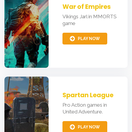
War of Empires
Vikings Jarl in MMORTS
game
PLAY NOW
Spartan League
Pro Action games in
United Adventure.
PLAY NOW