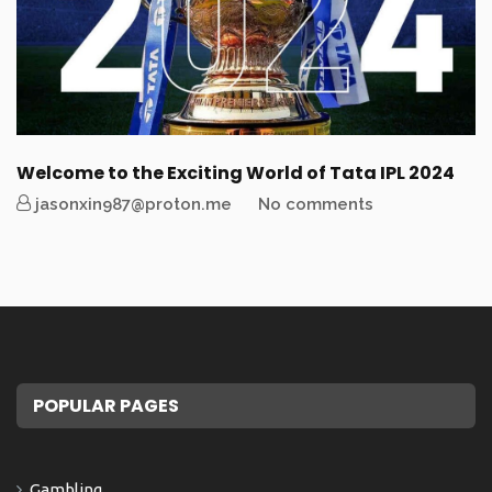
Welcome to the Exciting World of Tata IPL 2024
jasonxin987@proton.me
No comments
POPULAR PAGES
Gambling