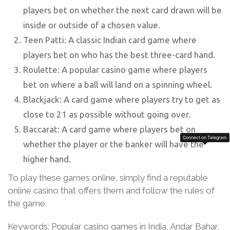
players bet on whether the next card drawn will be
inside or outside of a chosen value.
Teen Patti: A classic Indian card game where
players bet on who has the best three-card hand.
Roulette: A popular casino game where players
bet on where a ball will land on a spinning wheel.
Blackjack: A card game where players try to get as
close to 21 as possible without going over.
Baccarat: A card game where players bet on
Connect on Telegram
whether the player or the banker will have the
higher hand.
To play these games online, simply find a reputable
online casino that offers them and follow the rules of
the game.
Keywords: Popular casino games in India, Andar Bahar,