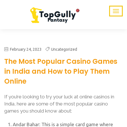
February 24, 2023
Uncategorized
The Most Popular Casino Games
in India and How to Play Them
Online
If you’re looking to try your luck at online casinos in
India, here are some of the most popular casino
games you should know about:
Andar Bahar: This is a simple card game where