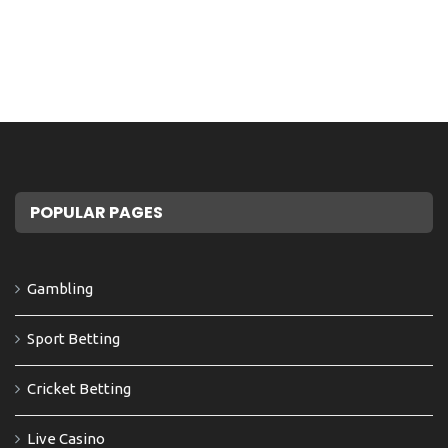
POPULAR PAGES
Gambling
Sport Betting
Cricket Betting
Live Casino