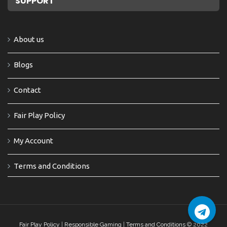
SUPPORT
About us
Blogs
Contact
Fair Play Policy
My Account
Terms and Conditions
Fair Play Policy
|
Responsible Gaming
|
Terms and Conditions
© 2022