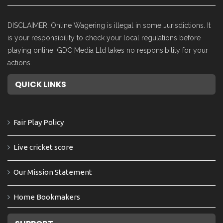
DISCLAIMER: Online Wagering is illegal in some Jurisdictions. It
is your responsibility to check your local regulations before
playing online. GDC Media Ltd takes no responsibility for your
actions.
QUICK LINKS
Fair Play Policy
Live cricket score
Our Mission Statement
Home Bookmakers