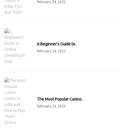
February 24, 2023
A Beginner's Guide to..
February 24, 2023
The Most Popular Casino..
February 24, 2023