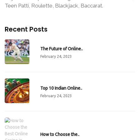
Teen Patti, Roulette, Blackjack, Baccarat.
Recent Posts
The Future of Online..
February 24, 2023
Top 10 Indian Online..
February 24, 2023
How to Choose the..