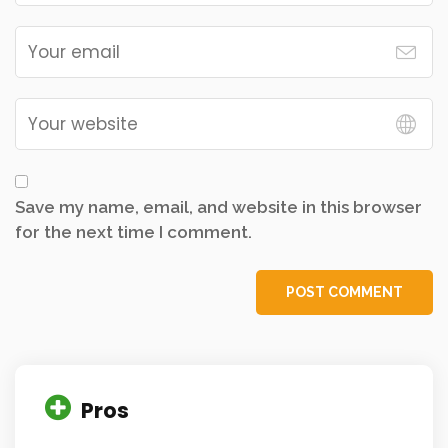
Save my name, email, and website in this browser
for the next time I comment.
POST COMMENT
Pros