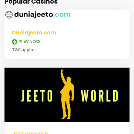
Popular Casinos
Duniajeeto.com
PLAY NOW
T&C applies