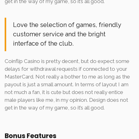
get in the way of my game, so it’s all good.
Love the selection of games, friendly
customer service and the bright
interface of the club.
Coinflip Casino is pretty decent, but do expect some
delays for withdrawal requests if connected to your
MasterCard. Not really a bother to me as long as the
payout is just a small amount. In terms of layout I am
not much a fan, it is cute but does not really entice
male players like me, in my opinion. Design does not
get in the way of my game, so it’s all good.
Bonus Features