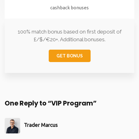
cashback bonuses
100% match bonus based on first deposit of
£/$/€20+. Additional bonuses.
GET BONUS
One Reply to “VIP Program”
Trader Marcus