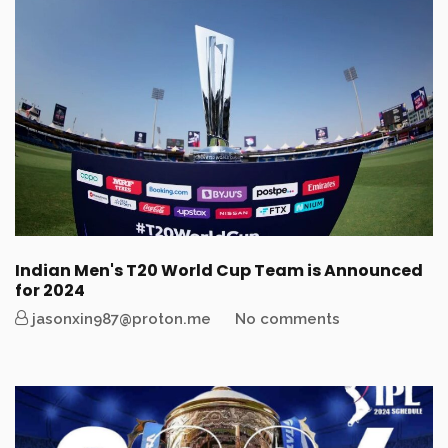
Indian Men's T20 World Cup Team is Announced
for 2024
jasonxin987@proton.me
No comments