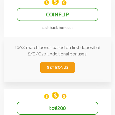
COINFLIP
cashback bonuses
100% match bonus based on first deposit of
£/$/€20+. Additional bonuses.
GET BONUS
to€200