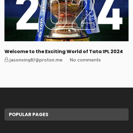
Welcome to the Exciting World of Tata IPL 2024
jasonxin987@proton.me
No comments
POPULAR PAGES