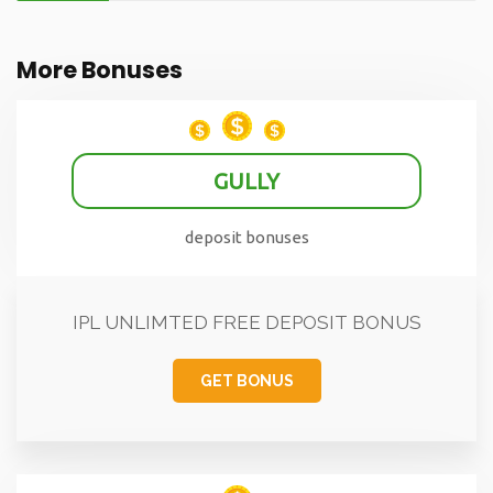
More Bonuses
GULLY
deposit bonuses
IPL UNLIMTED FREE DEPOSIT BONUS
GET BONUS