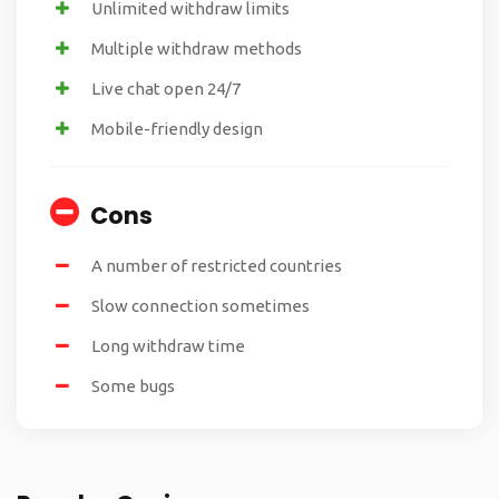
Unlimited withdraw limits
Multiple withdraw methods
Live chat open 24/7
Mobile-friendly design
Cons
A number of restricted countries
Slow connection sometimes
Long withdraw time
Some bugs