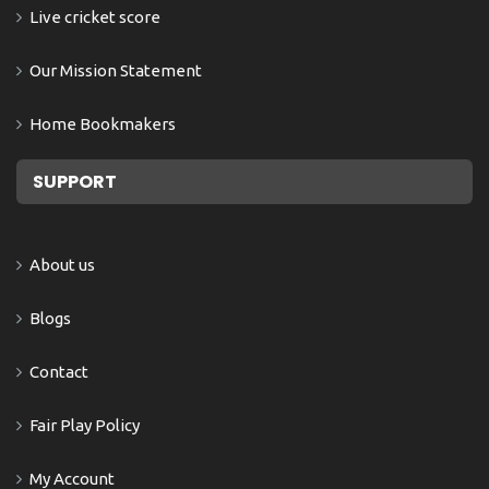
Live cricket score
Our Mission Statement
Home Bookmakers
SUPPORT
About us
Blogs
Contact
Fair Play Policy
My Account