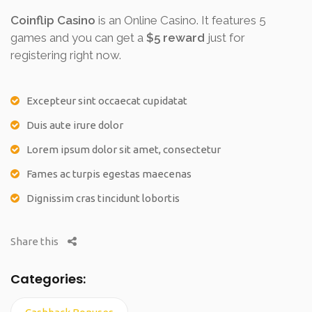
Coinflip Casino
is an Online Casino. It features 5
games and you can get a
$5 reward
just for
registering right now.
Excepteur sint occaecat cupidatat
Duis aute irure dolor
Lorem ipsum dolor sit amet, consectetur
Fames ac turpis egestas maecenas
Dignissim cras tincidunt lobortis
Share this
Categories: