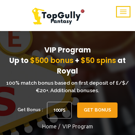
VIP Program
Up to
$500 bonus
+
$50 spins
at
Royal
100% match bonus based on first deposit of £/$/
€20+. Additional bonuses.
Get Bonus :
GET BONUS
100FS
Home
VIP Program