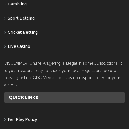
Gambling
Sport Betting
Cricket Betting
Live Casino
DISCLAIMER: Online Wagering is illegal in some Jurisdictions. It
is your responsibility to check your local regulations before
playing online. GDC Media Ltd takes no responsibility for your
actions.
QUICK LINKS
Fair Play Policy