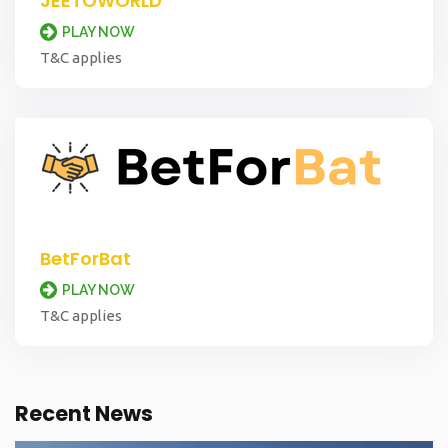
JEETOWORLD
PLAY NOW
T&C applies
BetForBat
PLAY NOW
T&C applies
Recent News