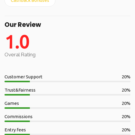
Cashback Bonuses
Our Review
1.0
Overal Rating
Customer Support
20%
Trust&Fairness
20%
Games
20%
Commissions
20%
Entry fees
20%