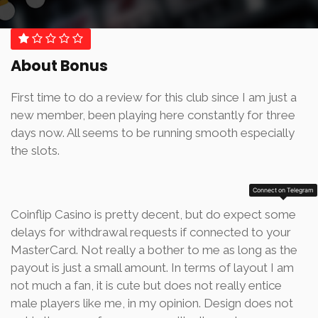
About Bonus
First time to do a review for this club since I am just a
new member, been playing here constantly for three
days now. All seems to be running smooth especially
the slots.
Connect on Telegram
Coinflip Casino is pretty decent, but do expect some
delays for withdrawal requests if connected to your
MasterCard. Not really a bother to me as long as the
payout is just a small amount. In terms of layout I am
not much a fan, it is cute but does not really entice
male players like me, in my opinion. Design does not