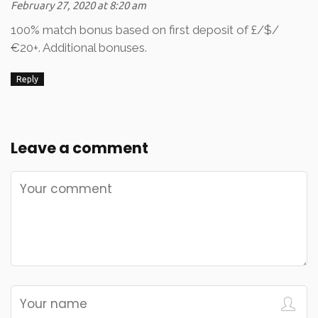
February 27, 2020 at 8:20 am
100% match bonus based on first deposit of £/$/
€20+. Additional bonuses.
Reply
Leave a comment