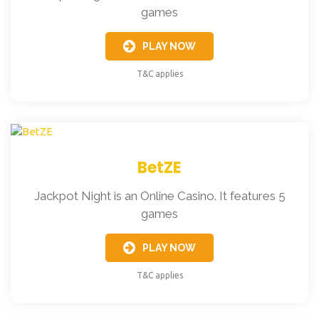
games
PLAY NOW
T&C applies
BetZE
Jackpot Night is an Online Casino. It features 5
games
PLAY NOW
T&C applies