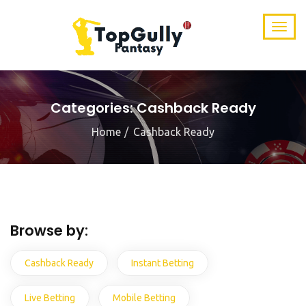
Categories:
Cashback Ready
Home
Cashback Ready
Browse by:
Cashback Ready
Instant Betting
Live Betting
Mobile Betting