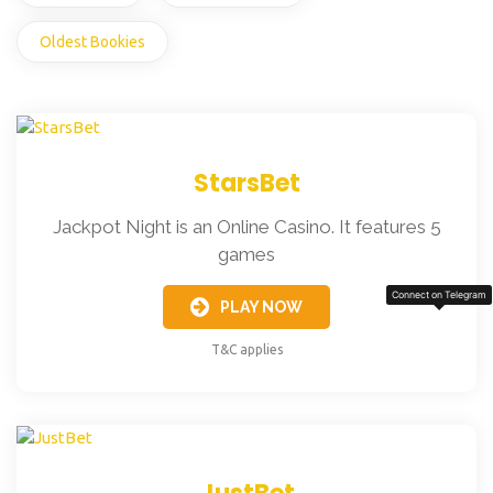
Oldest Bookies
StarsBet
Jackpot Night is an Online Casino. It features 5
games
Connect on Telegram
PLAY NOW
T&C applies