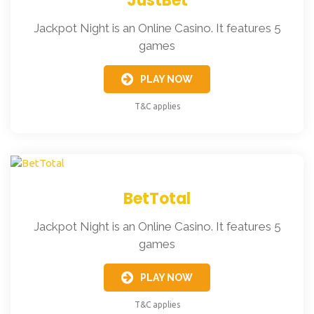
JustBet
Jackpot Night is an Online Casino. It features 5
games
PLAY NOW
T&C applies
BetTotal
Jackpot Night is an Online Casino. It features 5
games
PLAY NOW
T&C applies