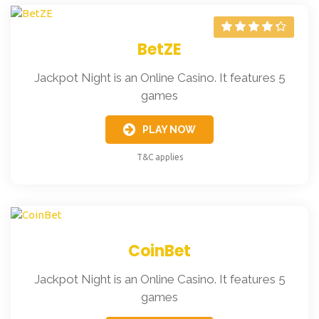
BetZE
Jackpot Night is an Online Casino. It features 5
games
PLAY NOW
T&C applies
CoinBet
Jackpot Night is an Online Casino. It features 5
games