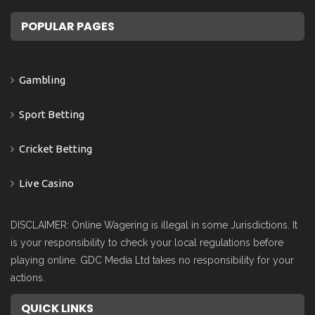
POPULAR PAGES
Gambling
Sport Betting
Cricket Betting
Live Casino
DISCLAIMER: Online Wagering is illegal in some Jurisdictions. It
is your responsibility to check your local regulations before
playing online. GDC Media Ltd takes no responsibility for your
actions.
QUICK LINKS