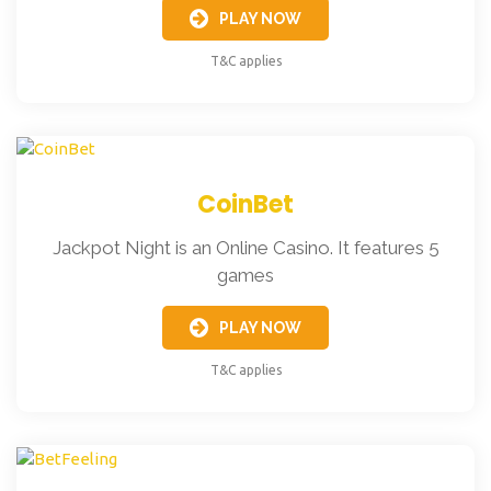
PLAY NOW
T&C applies
CoinBet
Jackpot Night is an Online Casino. It features 5
games
PLAY NOW
T&C applies