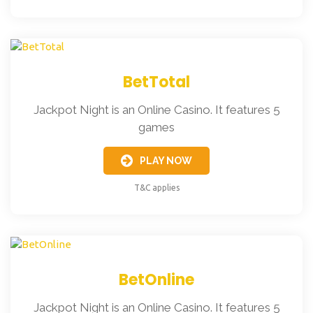
BetTotal
Jackpot Night is an Online Casino. It features 5
games
PLAY NOW
T&C applies
BetOnline
Jackpot Night is an Online Casino. It features 5