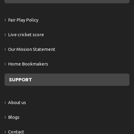
Fair Play Policy
Live cricket score
Our Mission Statement
Home Bookmakers
SUPPORT
About us
Blogs
Contact