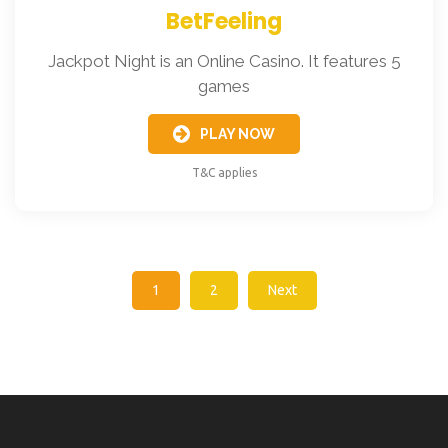
BetFeeling
Jackpot Night is an Online Casino. It features 5
games
PLAY NOW
T&C applies
1
2
Next