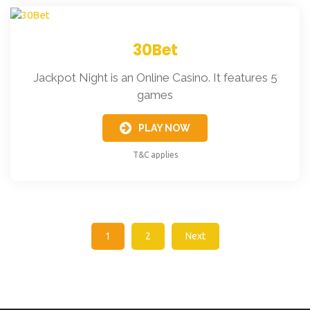
30Bet
Jackpot Night is an Online Casino. It features 5
games
PLAY NOW
T&C applies
1
2
Next