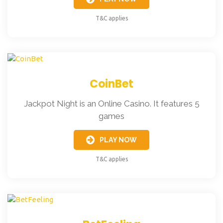
T&C applies
CoinBet
Jackpot Night is an Online Casino. It features 5
games
PLAY NOW
T&C applies