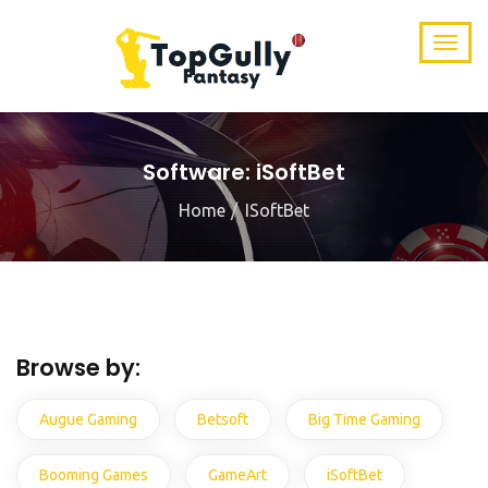
Software:
iSoftBet
Home
ISoftBet
Browse by:
Augue Gaming
Betsoft
Big Time Gaming
Booming Games
GameArt
iSoftBet