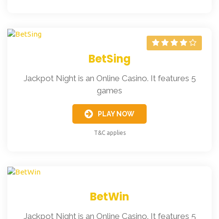
BetSing
Jackpot Night is an Online Casino. It features 5
games
PLAY NOW
T&C applies
BetWin
Jackpot Night is an Online Casino. It features 5