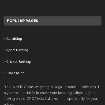
POPULAR PAGES
Gambling
Sport Betting
Cricket Betting
Live Casino
DISCLAIMER: Online Wagering is illegal in some Jurisdictions. It
is your responsibility to check your local regulations before
playing online. GDC Media Ltd takes no responsibility for your
actions.