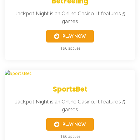
BetFeeling
Jackpot Night is an Online Casino. It features 5
games
PLAY NOW
T&C applies
SportsBet
Jackpot Night is an Online Casino. It features 5
games
PLAY NOW
T&C applies