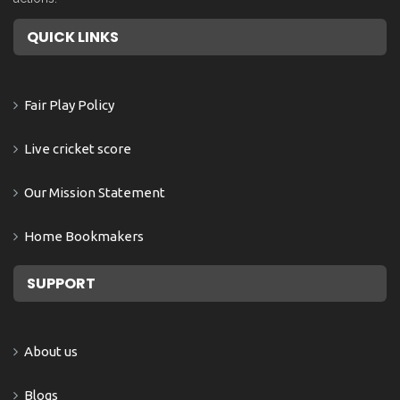
QUICK LINKS
Fair Play Policy
Live cricket score
Our Mission Statement
Home Bookmakers
SUPPORT
About us
Blogs