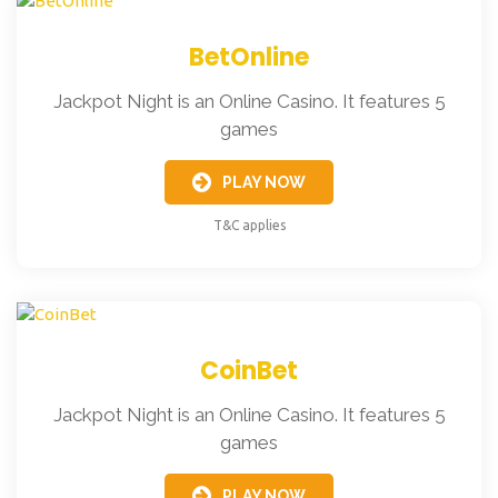
BetOnline
Jackpot Night is an Online Casino. It features 5
games
PLAY NOW
T&C applies
CoinBet
Jackpot Night is an Online Casino. It features 5
games
PLAY NOW