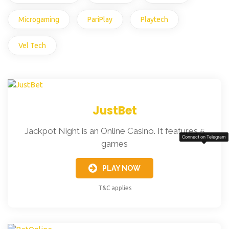
Microgaming
PariPlay
Playtech
Vel Tech
JustBet
Jackpot Night is an Online Casino. It features 5
Connect on Telegram
games
PLAY NOW
T&C applies