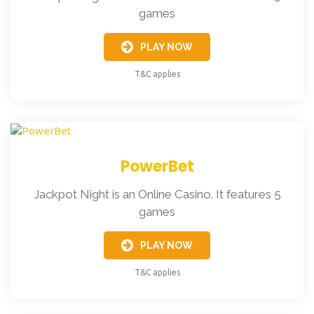
games
PLAY NOW
T&C applies
PowerBet
Jackpot Night is an Online Casino. It features 5
games
PLAY NOW
T&C applies