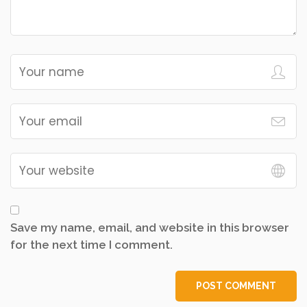
Save my name, email, and website in this browser
for the next time I comment.
POST COMMENT