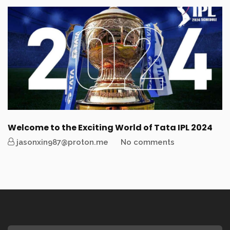
Welcome to the Exciting World of Tata IPL 2024
jasonxin987@proton.me
No comments