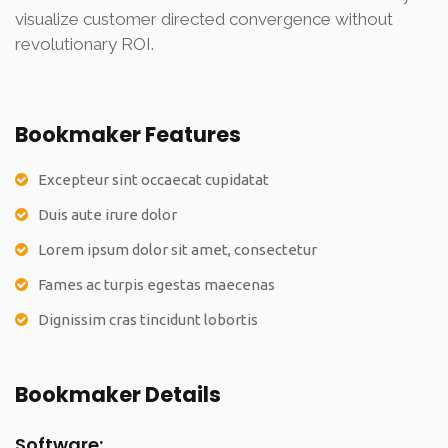
visualize customer directed convergence without
revolutionary ROI.
Bookmaker Features
Excepteur sint occaecat cupidatat
Duis aute irure dolor
Lorem ipsum dolor sit amet, consectetur
Fames ac turpis egestas maecenas
Dignissim cras tincidunt lobortis
Bookmaker Details
Software: