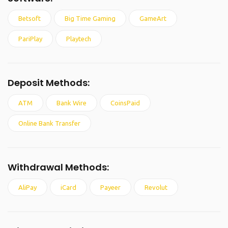
Betsoft
Big Time Gaming
GameArt
PariPlay
Playtech
Deposit Methods:
ATM
Bank Wire
CoinsPaid
Online Bank Transfer
Withdrawal Methods:
AliPay
iCard
Payeer
Revolut