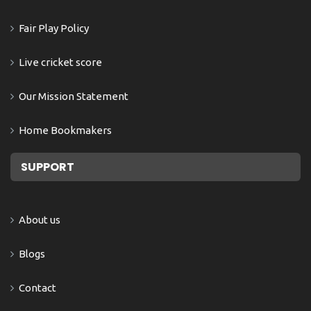
Fair Play Policy
Live cricket score
Our Mission Statement
Home Bookmakers
SUPPORT
About us
Blogs
Contact