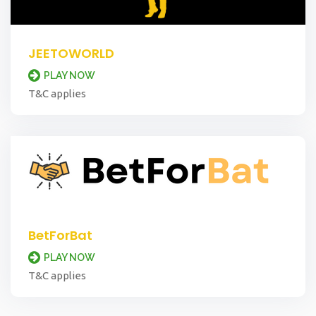
JEETOWORLD
PLAY NOW
T&C applies
BetForBat
PLAY NOW
T&C applies