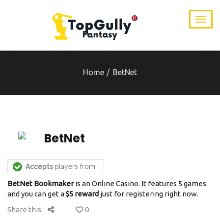
Home
BetNet
BetNet
Accepts
players from
BetNet Bookmaker
is an Online Casino. It features 5 games
and you can get a
$5 reward
just for registering right now.
Share this
0