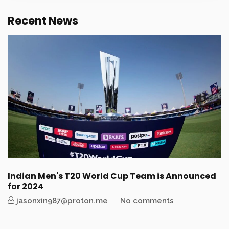
Recent News
Indian Men's T20 World Cup Team is Announced
for 2024
jasonxin987@proton.me
No comments