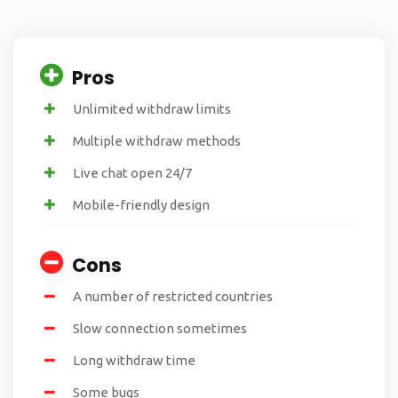
Pros
Unlimited withdraw limits
Multiple withdraw methods
Live chat open 24/7
Mobile-friendly design
Cons
A number of restricted countries
Slow connection sometimes
Long withdraw time
Some bugs