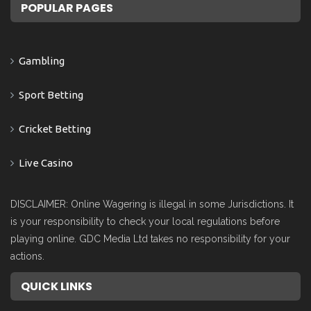
POPULAR PAGES
Gambling
Sport Betting
Cricket Betting
Live Casino
DISCLAIMER: Online Wagering is illegal in some Jurisdictions. It
is your responsibility to check your local regulations before
playing online. GDC Media Ltd takes no responsibility for your
actions.
QUICK LINKS