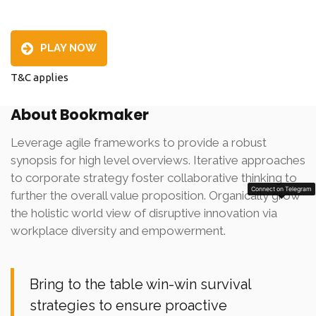
PLAY NOW
T&C applies
About Bookmaker
Leverage agile frameworks to provide a robust
synopsis for high level overviews. Iterative approaches
to corporate strategy foster collaborative thinking to
Connect on Telegram
further the overall value proposition. Organically grow
the holistic world view of disruptive innovation via
workplace diversity and empowerment.
Bring to the table win-win survival
strategies to ensure proactive