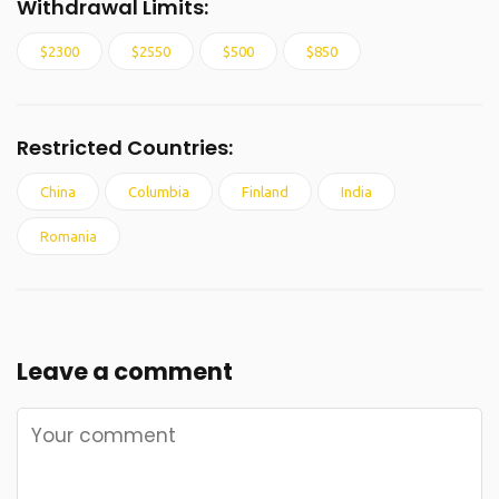
Withdrawal Limits:
$2300
$2550
$500
$850
Restricted Countries:
China
Columbia
Finland
India
Romania
Leave a comment