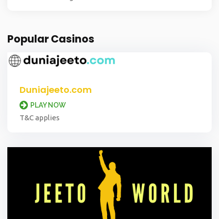
Popular Casinos
Duniajeeto.com
PLAY NOW
T&C applies