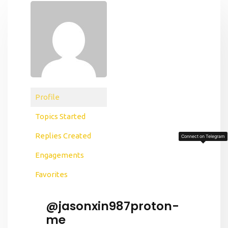
Profile
Topics Started
Replies Created
Connect on Telegram
Engagements
Favorites
@jasonxin987proton-
me