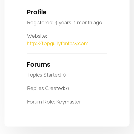
Profile
Registered: 4 years, 1 month ago
Website:
http://topgullyfantasy.com
Forums
Topics Started: 0
Replies Created: 0
Forum Role: Keymaster