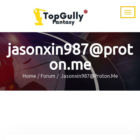
jasonxin987@prot
on.me
Home
Forum
Jasonxin987@proton.me