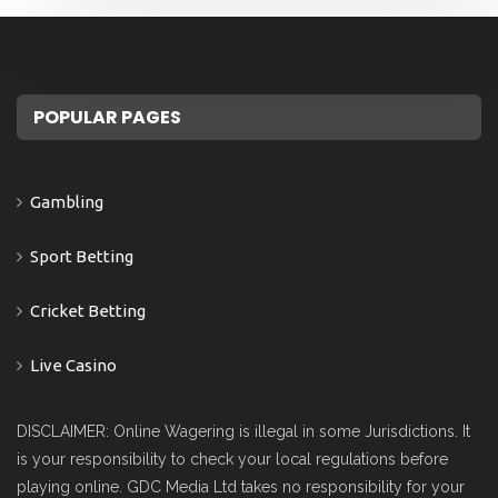
POPULAR PAGES
Gambling
Sport Betting
Cricket Betting
Live Casino
DISCLAIMER: Online Wagering is illegal in some Jurisdictions. It
is your responsibility to check your local regulations before
playing online. GDC Media Ltd takes no responsibility for your