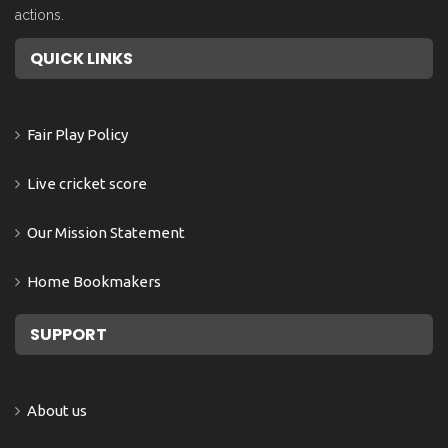
actions.
QUICK LINKS
Fair Play Policy
Live cricket score
Our Mission Statement
Home Bookmakers
SUPPORT
About us