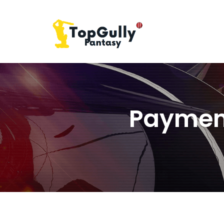
Paymen