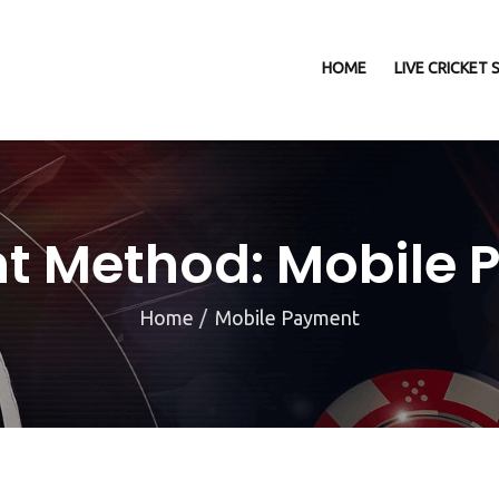
HOME
LIVE CRICKET
t Method:
Mobile 
Home
Mobile Payment