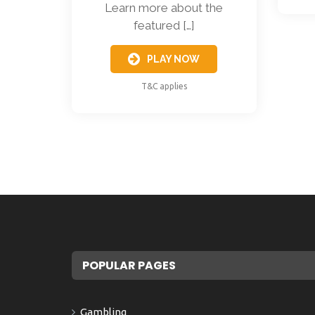
Learn more about the
featured […]
PLAY NOW
T&C applies
POPULAR PAGES
Gambling