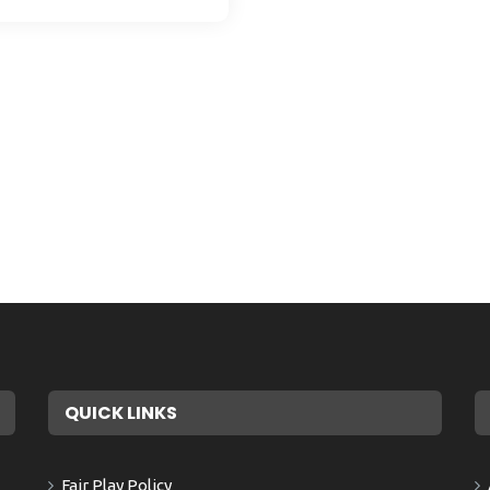
QUICK LINKS
Fair Play Policy