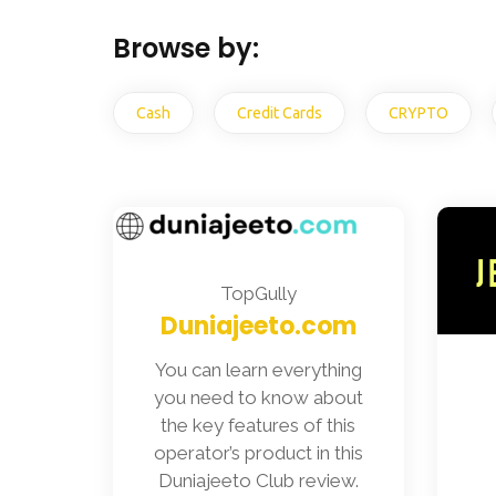
Browse by:
Cash
Credit Cards
CRYPTO
TopGully
Duniajeeto.com
You can learn everything
you need to know about
the key features of this
operator’s product in this
Duniajeeto Club review.