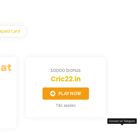
epaid Card
10000 bonus
Cric22.in
PLAY NOW
T&C applies
Connect on Telegram