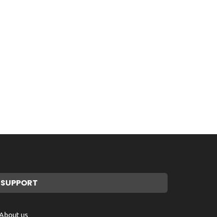
SUPPORT
About us