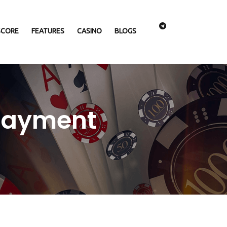
 SCORE
FEATURES
CASINO
BLOGS
Payment