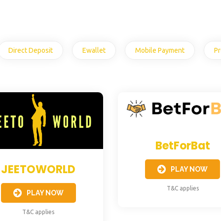
Direct Deposit
Ewallet
Mobile Payment
Pr
BetForBat
JEETOWORLD
PLAY NOW
T&C applies
PLAY NOW
T&C applies