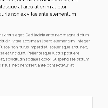
entesque at arcu at enim auctor
 Mauris non ex vitae ante elementum
la maximus eget. Sed lacinia ante nec magna dictum
citudin, vitae accumsan libero elementum. Integer
 Fusce non purus imperdiet, scelerisque arcu nec,
sa et tincidunt. Pellentesque luctus posuere
o at, sollicitudin sodales dolor. Suspendisse dictum
 risus, nec hendrerit ante consectetur at.