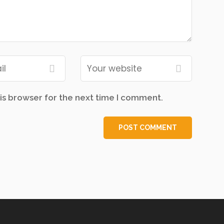
is browser for the next time I comment.
POST COMMENT