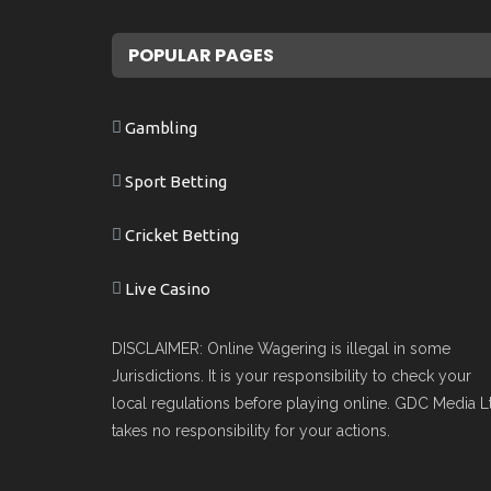
POPULAR PAGES
Gambling
Sport Betting
Cricket Betting
Live Casino
DISCLAIMER: Online Wagering is illegal in some
Jurisdictions. It is your responsibility to check your
local regulations before playing online. GDC Media L
takes no responsibility for your actions.