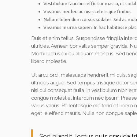
Vestibulum faucibus efficitur massa, et sodal
Vivamus nec leo ac nisi scelerisque finibus.
Nullam bibendum cursus sodales. Sed ac moles
Vivamus in urna sapien. In hac habitasse plat
Duis et enim tellus. Suspendisse fringilla inte
ultricies. Aenean convallis semper gravida. Nun
Morbi luctus ex eu aliquam rhoncus. Sed hen
libero molestie.
Ut arcu orci, malesuada hendrerit mi quis, sagit
ultricies augue. Sed tempus tristique dolor sed
nisl dui consequat nulla, in vestibulum nibh er
congue molestie, interdum nec ipsum. Praesent
varius varius. Pellentesque eleifend et libero 
eget, eleifend mauris. Nulla non congue sapien
Sed blandit, lectus quis gravida tri