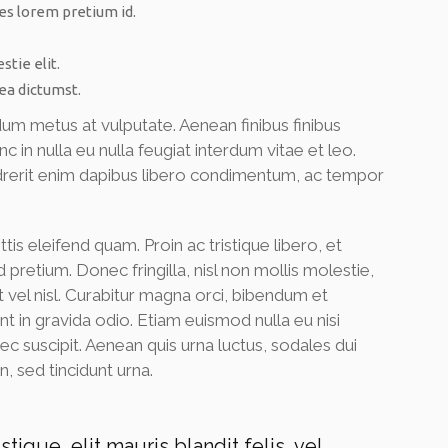
es lorem pretium id.
tie elit.
ea dictumst.
rdum metus at vulputate. Aenean finibus finibus
c in nulla eu nulla feugiat interdum vitae et leo.
drerit enim dapibus libero condimentum, ac tempor
tis eleifend quam. Proin ac tristique libero, et
 pretium. Donec fringilla, nisl non mollis molestie,
at vel nisl. Curabitur magna orci, bibendum et
 in gravida odio. Etiam euismod nulla eu nisi
nec suscipit. Aenean quis urna luctus, sodales dui
, sed tincidunt urna.
stique, elit mauris blandit felis, vel