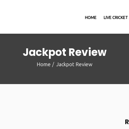
HOME
LIVE CRICKET
Jackpot Review
Home
Jackpot Review
R