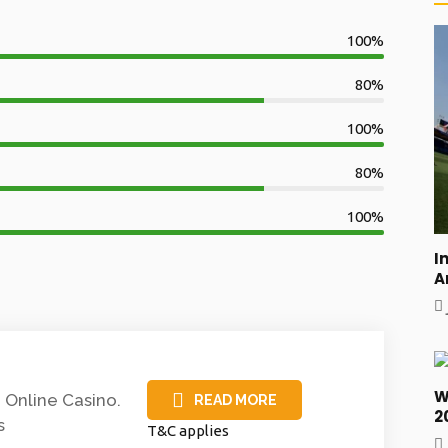
100%
80%
100%
80%
100%
I
A
W
 Online Casino.
READ MORE
2
s
T&C applies