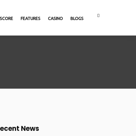
 SCORE
FEATURES
CASINO
BLOGS
ecent News