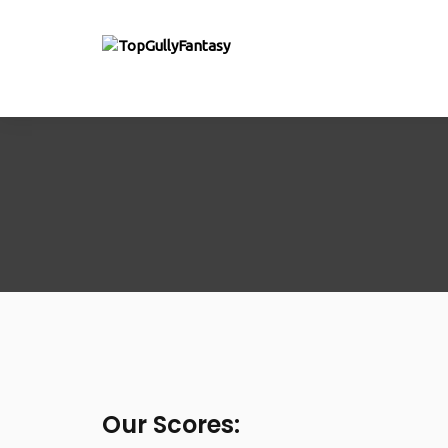
Our Scores: