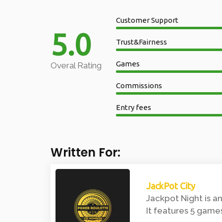
Customer Support
5.0
Trust&Fairness
Games
Overal Rating
Commissions
Entry fees
Written For:
JackPot City
Jackpot Night is an
It features 5 game