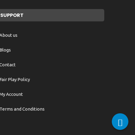
SUPPORT
About us
Blogs
Contact
Fair Play Policy
My Account
Terms and Conditions