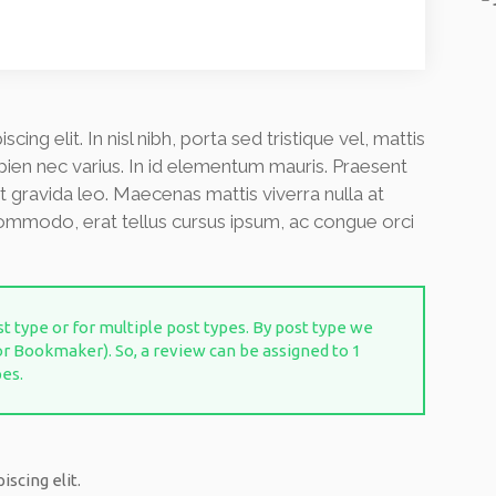
ng elit. In nisl nibh, porta sed tristique vel, mattis
ien nec varius. In id elementum mauris. Praesent
at gravida leo. Maecenas mattis viverra nulla at
commodo, erat tellus cursus ipsum, ac congue orci
t type or for multiple post types. By post type we
 or Bookmaker). So, a review can be assigned to 1
es.
scing elit.