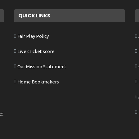
QUICK LINKS
Fair Play Policy
Live cricket score
Our Mission Statement
Home Bookmakers
td