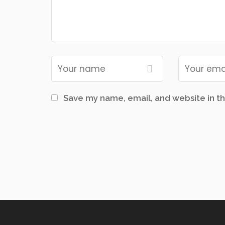
Save my name, email, and website in th