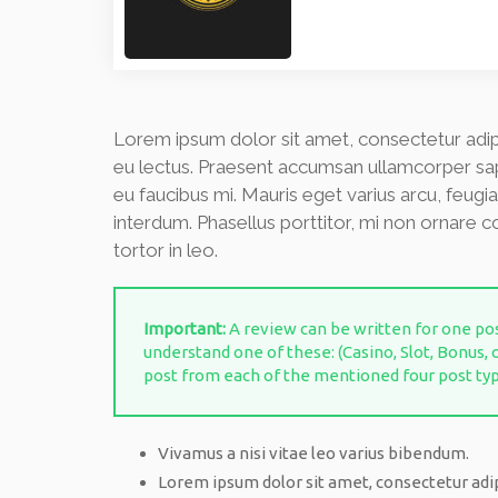
Lorem ipsum dolor sit amet, consectetur adipisci
eu lectus. Praesent accumsan ullamcorper sap
eu faucibus mi. Mauris eget varius arcu, feugi
interdum. Phasellus porttitor, mi non ornare 
tortor in leo.
Important:
A review can be written for one pos
understand one of these: (Casino, Slot, Bonus,
post from each of the mentioned four post typ
Vivamus a nisi vitae leo varius bibendum.
Lorem ipsum dolor sit amet, consectetur adipi