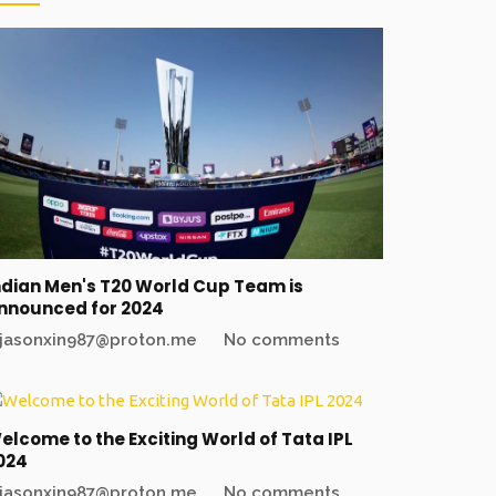
ndian Men's T20 World Cup Team is
nnounced for 2024
jasonxin987@proton.me
No comments
elcome to the Exciting World of Tata IPL
024
jasonxin987@proton.me
No comments