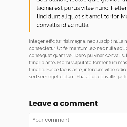
lacinia est purus vitae nunc. Pell
tincidunt aliquet sit amet tortor.
convallis id ac nulla.
Integer efficitur nisl magna, nec suscipit nul
consectetur. Ut fermentum leo nec nulla solli
consequat quam vel libero pulvinar convallis.
fringilla ante. Morbi vulputate fermentum mas
fringilla. Fusce lacus ante, interdum vitae odi
sed sem eget dictum. Phasellus convallis justo
Leave a comment