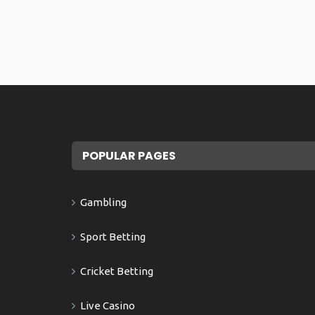
POPULAR PAGES
Gambling
Sport Betting
Cricket Betting
Live Casino