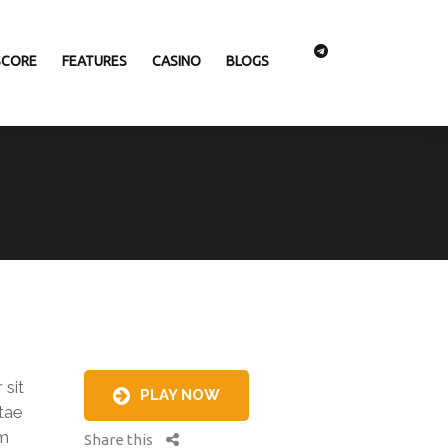
 SCORE
FEATURES
CASINO
BLOGS
 sit
PLAY NOW
tae
am
Share this