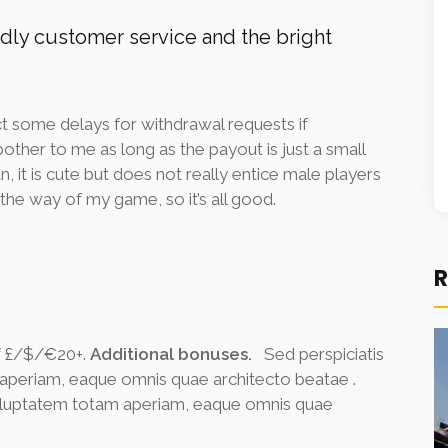
ndly customer service and the bright
ct some delays for withdrawal requests if
ther to me as long as the payout is just a small
, it is cute but does not really entice male players
 the way of my game, so it’s all good.
R
of £/$/€20+.
Additional bonuses.
Sed perspiciatis
 aperiam, eaque omnis quae architecto beatae .
 voluptatem totam aperiam, eaque omnis quae