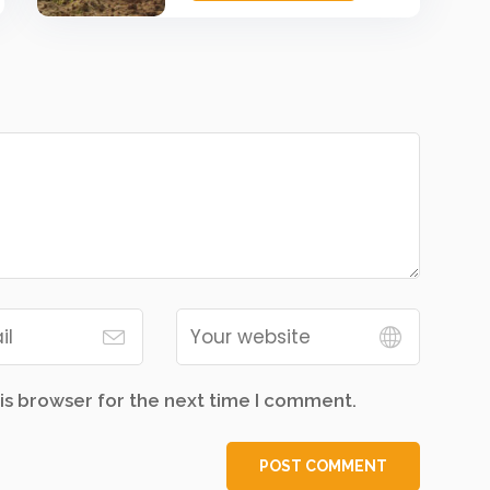
is browser for the next time I comment.
POST COMMENT