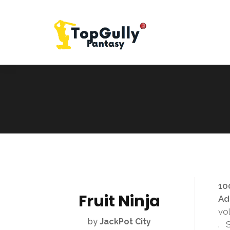
10
Fruit Ninja
Ad
vo
by
JackPot City
. S