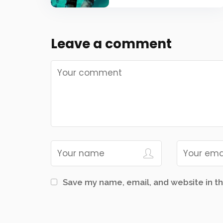
Leave a comment
Save my name, email, and website in th