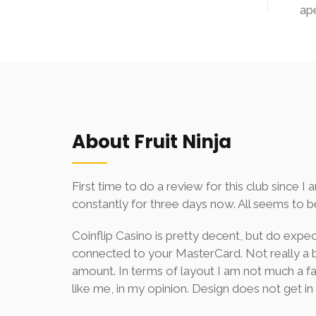
ap
About Fruit Ninja
First time to do a review for this club since 
constantly for three days now. All seems to b
Coinflip Casino is pretty decent, but do expe
connected to your MasterCard. Not really a bo
amount. In terms of layout I am not much a fan
like me, in my opinion. Design does not get in