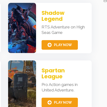
Shadow
Legend
RTS Adventure on High
Seas Game
PLAY NOW
Spartan
League
Pro Action games in
United Adventure.
PLAY NOW