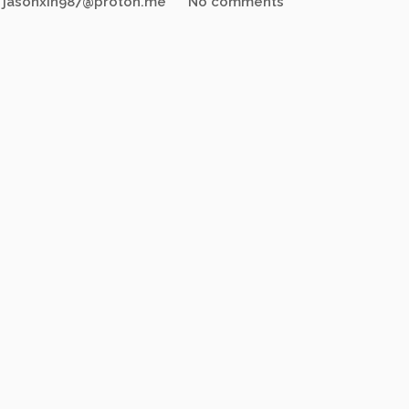
jasonxin987@proton.me
No comments