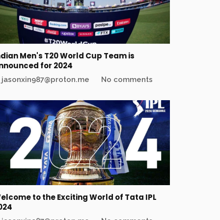
ndian Men's T20 World Cup Team is
nnounced for 2024
jasonxin987@proton.me
No comments
elcome to the Exciting World of Tata IPL
024