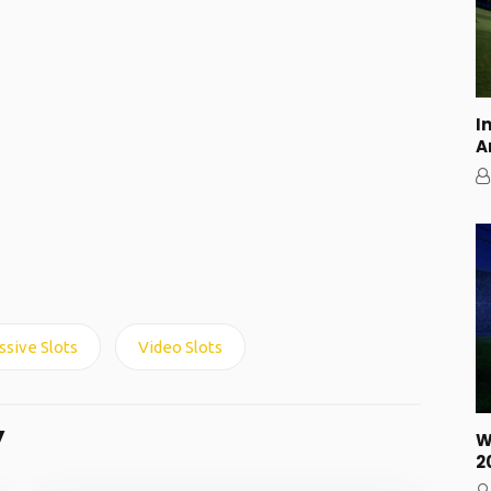
I
A
ssive Slots
Video Slots
y
W
2