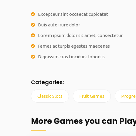
Excepteur sint occaecat cupidatat
Duis aute irure dolor
Lorem ipsum dolor sit amet, consectetur
Fames ac turpis egestas maecenas
Dignissim cras tincidunt lobortis
Categories:
Classic Slots
Fruit Games
Progre
More Games you can Pla