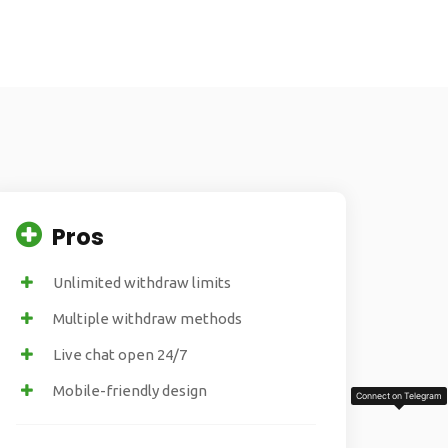
Pros
Unlimited withdraw limits
Multiple withdraw methods
Live chat open 24/7
Mobile-friendly design
Connect on Telegram