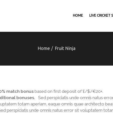
HOME
LIVE CRICKET
Home
Fruit Ninja
0% match bonus
based on first deposit of £/$/€20+.
ditional bonuses.
Sed perspiciatis unde omnis natus error
luptatem totam aperiam, eaque omnis quae architecto bea
ed perspiciatis unde omnis natus error sit voluptatem tot