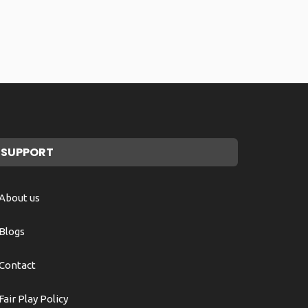
SUPPORT
About us
Blogs
Contact
Fair Play Policy