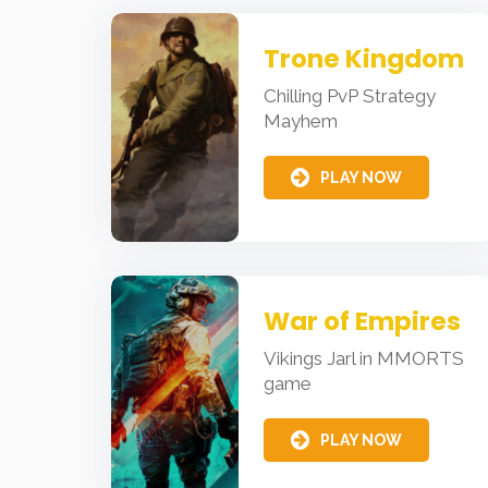
Trone Kingdom
Chilling PvP Strategy
Mayhem
PLAY NOW
War of Empires
Vikings Jarl in MMORTS
game
PLAY NOW