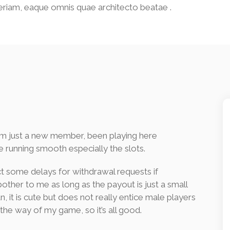
eriam, eaque omnis quae architecto beatae .
I am just a new member, been playing here
e running smooth especially the slots.
ct some delays for withdrawal requests if
ther to me as long as the payout is just a small
, it is cute but does not really entice male players
 the way of my game, so it’s all good.