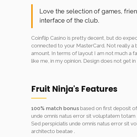
Love the selection of games, frie
interface of the club.
Coinflip Casino is pretty decent, but do expe
connected to your MasterCard. Not really a bo
amount. In terms of layout I am not much a fan
like me, in my opinion. Design does not get in
Fruit Ninja's Features
100% match bonus
based on first deposit 
unde omnis natus error sit voluptatem totam
Sed perspiciatis unde omnis natus error sit
architecto beatae .