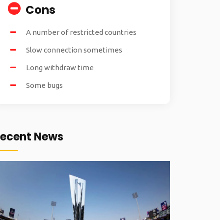
Cons
A number of restricted countries
Slow connection sometimes
Long withdraw time
Some bugs
ecent News