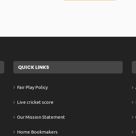
QUICK LINKS
Fair Play Policy
Live cricket score
Our Mission Statement
Home Bookmakers