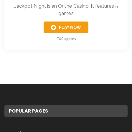
Jackpot Night is an Online Casino. It features 5
games
PLAY NOW
T&C applies
POPULAR PAGES