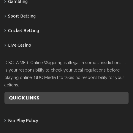
Gambling
Sport Betting
Cricket Betting
Live Casino
DISCLAIMER: Online Wagering is illegal in some Jurisdictions. It
is your responsibility to check your local regulations before
playing online. GDC Media Ltd takes no responsibility for your
actions.
QUICK LINKS
Fair Play Policy