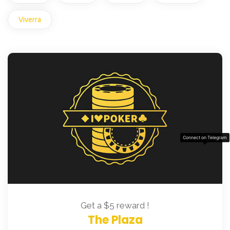
Viverra
Connect on Telegram
Get a $5 reward !
The Plaza