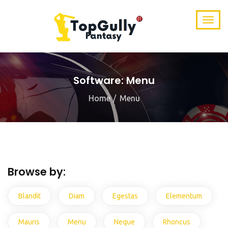
Software:
Menu
Home
Menu
Browse by:
Blandit
Diam
Egestas
Elementum
Mauris
Menu
Neque
Rhoncus