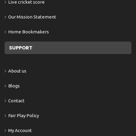
Live cricket score
Our Mission Statement
Home Bookmakers
SUPPORT
About us
Blogs
Contact
Fair Play Policy
My Account