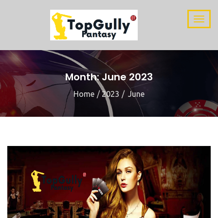
Month:
June 2023
Home
2023
June