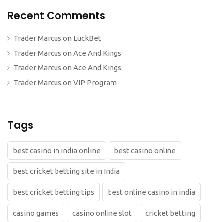
Recent Comments
Trader Marcus
on
LuckBet
Trader Marcus
on
Ace And Kings
Trader Marcus
on
Ace And Kings
Trader Marcus
on
VIP Program
Tags
best casino in india online
best casino online
best cricket betting site in India
best cricket betting tips
best online casino in india
casino games
casino online slot
cricket betting