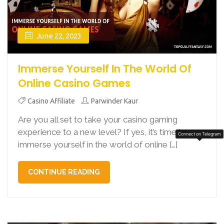
June 22, 2023
Immerse Yourself In The World Of
Online Casino Games
Casino Affiliate
Parwinder Kaur
Are you all set to take your casino gaming
experience to a new level? If yes, it’s time to
Connect on Telegram
immerse yourself in the world of online […]
CONTINUE READING