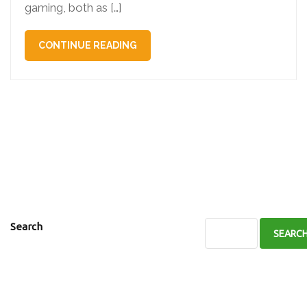
gaming, both as […]
CONTINUE READING
Search
SEARC