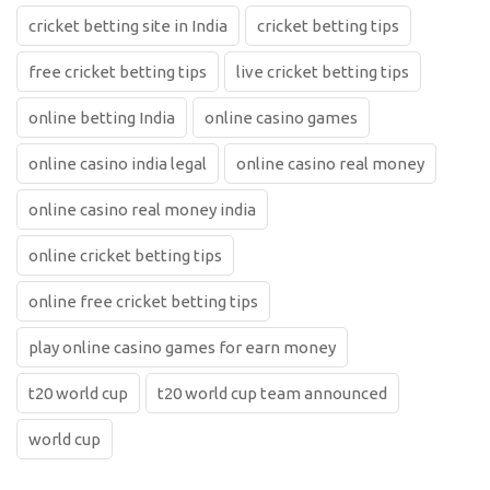
cricket betting site in India
cricket betting tips
free cricket betting tips
live cricket betting tips
online betting India
online casino games
online casino india legal
online casino real money
online casino real money india
online cricket betting tips
online free cricket betting tips
play online casino games for earn money
t20 world cup
t20 world cup team announced
world cup