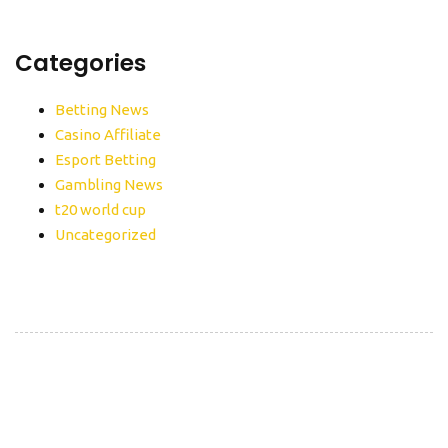
Categories
Betting News
Casino Affiliate
Esport Betting
Gambling News
t20 world cup
Uncategorized