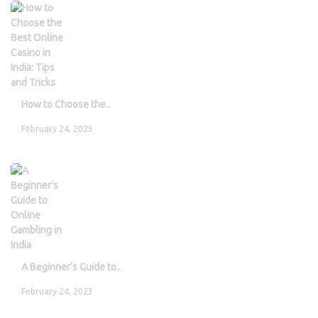
How to Choose the..
February 24, 2023
A Beginner's Guide to..
February 24, 2023