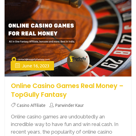
June 16, 2023
Online Casino Games Real Money –
TopGully Fantasy
Casino Affiliate
Parwinder Kaur
Online casino games are undoubtedly an
incredible way to have fun and win real cash. In
recent years, the popularity of online casino