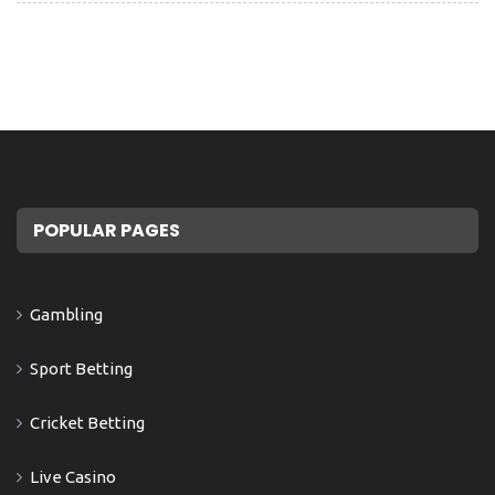
POPULAR PAGES
Gambling
Sport Betting
Cricket Betting
Live Casino