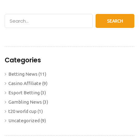
SEARCH
Categories
Betting News
(11)
Casino Affiliate
(9)
Esport Betting
(3)
Gambling News
(3)
t20 world cup
(1)
Uncategorized
(9)