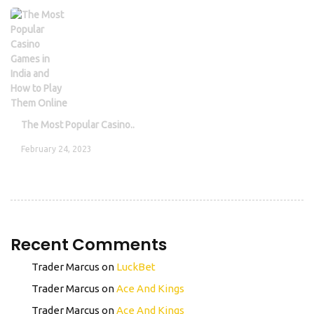
The Most Popular Casino..
February 24, 2023
Recent Comments
Trader Marcus
on
LuckBet
Trader Marcus
on
Ace And Kings
Trader Marcus
on
Ace And Kings