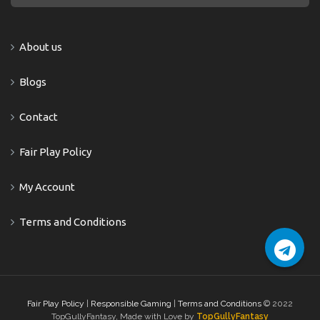
About us
Blogs
Contact
Fair Play Policy
My Account
Terms and Conditions
Fair Play Policy
|
Responsible Gaming
|
Terms and Conditions
© 2022
TopGullyFantasy, Made with Love by
TopGullyFantasy