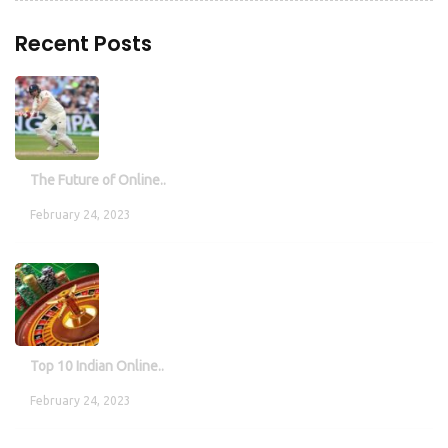
Recent Posts
The Future of Online..
February 24, 2023
Top 10 Indian Online..
February 24, 2023