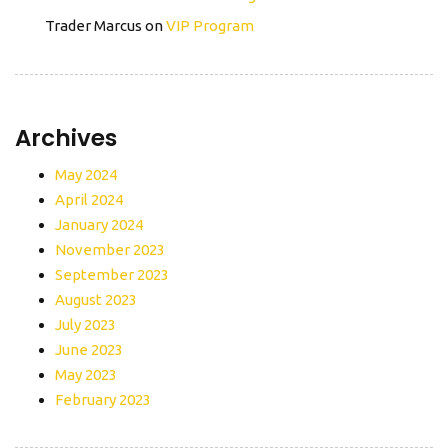
Trader Marcus
on
VIP Program
Archives
May 2024
April 2024
January 2024
November 2023
September 2023
August 2023
July 2023
June 2023
May 2023
February 2023