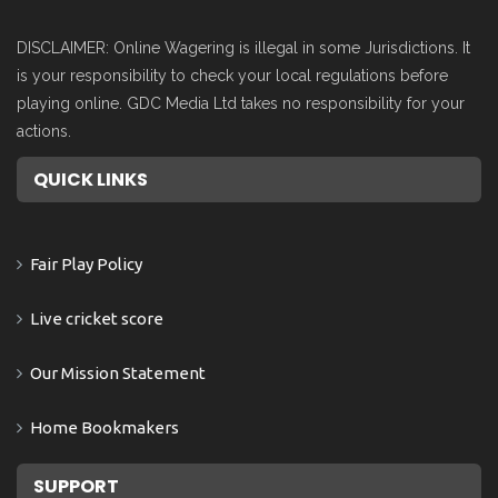
DISCLAIMER: Online Wagering is illegal in some Jurisdictions. It
is your responsibility to check your local regulations before
playing online. GDC Media Ltd takes no responsibility for your
actions.
QUICK LINKS
Fair Play Policy
Live cricket score
Our Mission Statement
Home Bookmakers
SUPPORT