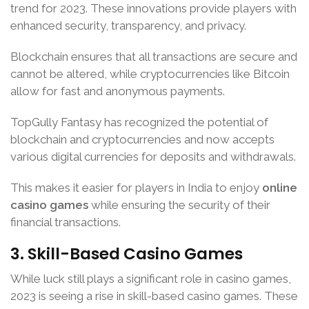
trend for 2023. These innovations provide players with
enhanced security, transparency, and privacy.
Blockchain ensures that all transactions are secure and
cannot be altered, while cryptocurrencies like Bitcoin
allow for fast and anonymous payments.
TopGully Fantasy has recognized the potential of
blockchain and cryptocurrencies and now accepts
various digital currencies for deposits and withdrawals.
This makes it easier for players in India to enjoy
online
casino games
while ensuring the security of their
financial transactions.
3. Skill-Based Casino Games
While luck still plays a significant role in casino games,
2023 is seeing a rise in skill-based casino games. These