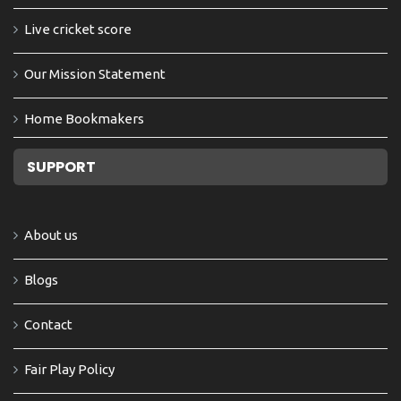
Live cricket score
Our Mission Statement
Home Bookmakers
SUPPORT
About us
Blogs
Contact
Fair Play Policy