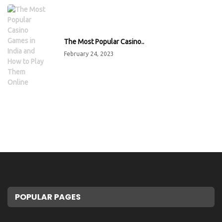
The Most Popular Casino..
February 24, 2023
POPULAR PAGES