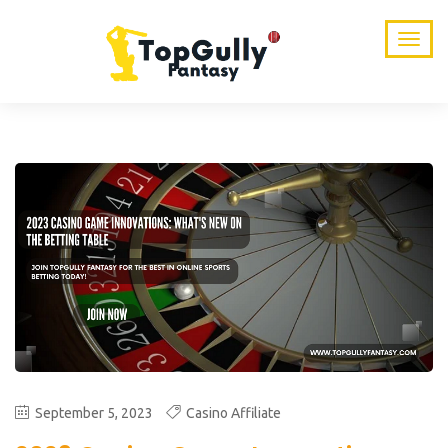
September 5, 2023
Casino Affiliate