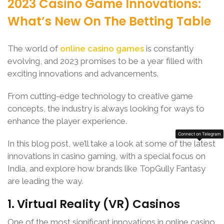
2023 Casino Game Innovations:
What’s New On The Betting Table
The world of
online casino games
is constantly
evolving, and 2023 promises to be a year filled with
exciting innovations and advancements.
From cutting-edge technology to creative game
concepts, the industry is always looking for ways to
enhance the player experience.
Connect on Telegram
In this blog post, we’ll take a look at some of the latest
innovations in casino gaming, with a special focus on
India, and explore how brands like TopGully Fantasy
are leading the way.
1. Virtual Reality (VR) Casinos
One of the most significant innovations in online casino