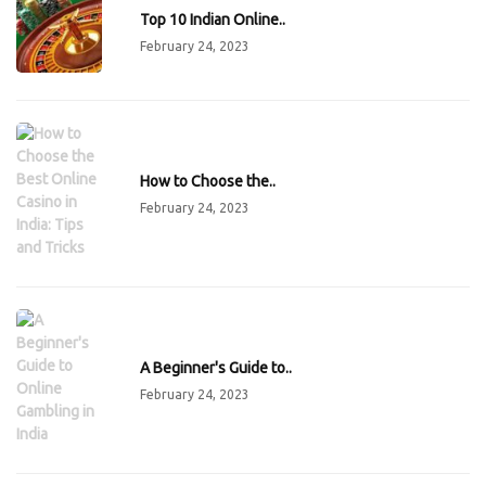
Top 10 Indian Online..
February 24, 2023
How to Choose the..
February 24, 2023
A Beginner's Guide to..
February 24, 2023