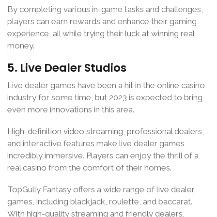
By completing various in-game tasks and challenges,
players can earn rewards and enhance their gaming
experience, all while trying their luck at winning real
money.
5. Live Dealer Studios
Live dealer games have been a hit in the online casino
industry for some time, but 2023 is expected to bring
even more innovations in this area.
High-definition video streaming, professional dealers,
and interactive features make live dealer games
incredibly immersive. Players can enjoy the thrill of a
real casino from the comfort of their homes.
TopGully Fantasy offers a wide range of live dealer
games, including blackjack, roulette, and baccarat.
With high-quality streaming and friendly dealers,