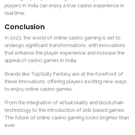
players in India can enjoy a true casino experience in
real time.
Conclusion
In 2023, the world of online casino gaming is set to
undergo significant transformations, with innovations
that enhance the player experience and increase the
appeal of casino games in India.
Brands like TopGully Fantasy are at the forefront of
these innovations, offering players exciting new ways
to enjoy online casino games.
From the integration of virtual reality and blockchain
technology to the introduction of skill-based games.
The future of online casino gaming looks brighter than
ever.