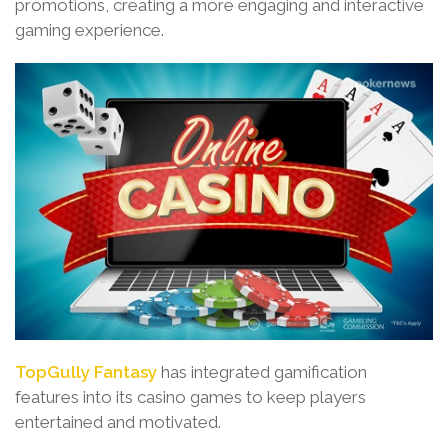
promotions, creating a more engaging and interactive
gaming experience.
TopGully Fantasy
has integrated gamification
features into its casino games to keep players
entertained and motivated.