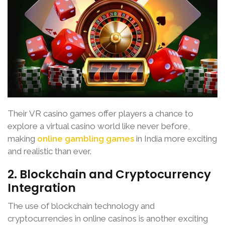
Their VR casino games offer players a chance to
explore a virtual casino world like never before,
making
online gambling games
in India more exciting
and realistic than ever.
2. Blockchain and Cryptocurrency
Integration
The use of blockchain technology and
cryptocurrencies in online casinos is another exciting