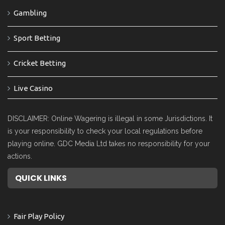
Gambling
Sport Betting
Cricket Betting
Live Casino
DISCLAIMER: Online Wagering is illegal in some Jurisdictions. It
is your responsibility to check your local regulations before
playing online. GDC Media Ltd takes no responsibility for your
actions.
QUICK LINKS
Fair Play Policy