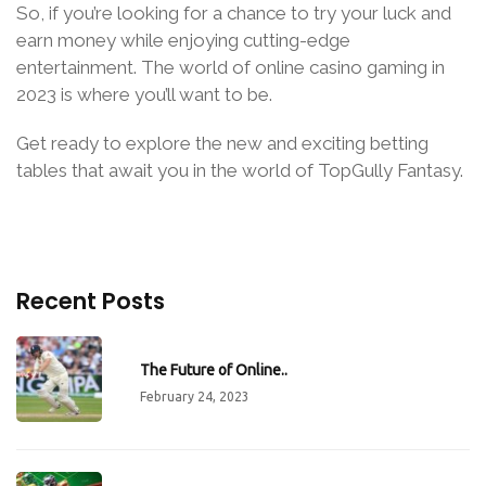
So, if you’re looking for a chance to try your luck and
earn money while enjoying cutting-edge
entertainment. The world of online casino gaming in
2023 is where you’ll want to be.
Get ready to explore the new and exciting betting
tables that await you in the world of TopGully Fantasy.
Recent Posts
The Future of Online..
February 24, 2023