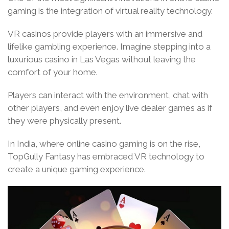
gaming is the integration of virtual reality technology.
VR casinos provide players with an immersive and
lifelike gambling experience. Imagine stepping into a
luxurious casino in Las Vegas without leaving the
comfort of your home.
Players can interact with the environment, chat with
other players, and even enjoy live dealer games as if
they were physically present.
In India, where online casino gaming is on the rise,
TopGully Fantasy has embraced VR technology to
create a unique gaming experience.