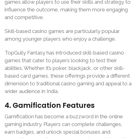
games allow players to use their skills and strategy to
influence the outcome, making them more engaging
and competitive.
Skill-based casino games are particularly popular
among younger players who enjoy a challenge.
TopGully Fantasy has introduced skill-based casino
games that cater to players looking to test their
abilities. Whether it’s poker, blackjack, or other skill-
based card games, these offerings provide a different
dimension to traditional casino gaming and appeal to a
wider audience in India.
4. Gamification Features
Gamification has become a buzzword in the online
gaming industry. Players can complete challenges,
earn badges, and unlock special bonuses and