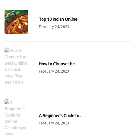
Top 10 Indian Online..
February 24, 2023
How to Choose the..
February 24, 2023
A Beginner's Guide to..
February 24, 2023