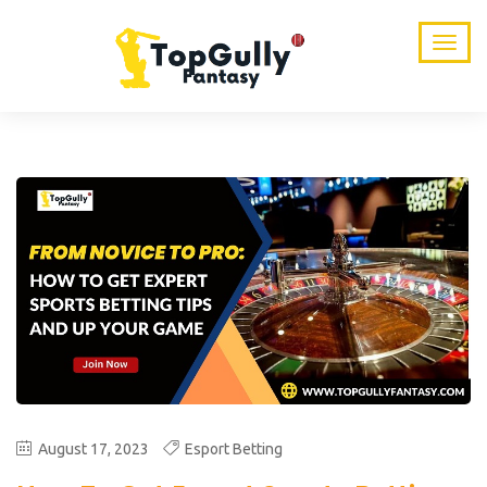
August 17, 2023
Esport Betting