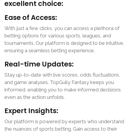
excellent choice:
Ease of Access:
With just a few clicks, you can access a plethora of
betting options for various sports, leagues, and
tournaments. Our platform is designed to be intuitive,
ensuring a seamless betting experience.
Real-time Updates:
Stay up-to-date with live scores, odds fluctuations,
and game analyses. TopGully Fantasy keeps you
informed, enabling you to make informed decisions
even as the action unfolds.
Expert Insights:
Our platform is powered by experts who understand
the nuances of sports betting. Gain access to their