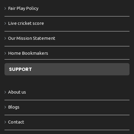
Fair Play Policy
Live cricket score
Our Mission Statement
Home Bookmakers
SUPPORT
About us
Blogs
Contact