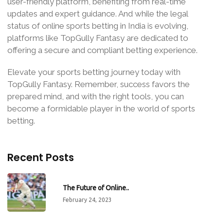
user-friendly platform, benefiting from real-time
updates and expert guidance. And while the legal
status of online sports betting in India is evolving,
platforms like TopGully Fantasy are dedicated to
offering a secure and compliant betting experience.
Elevate your sports betting journey today with
TopGully Fantasy. Remember, success favors the
prepared mind, and with the right tools, you can
become a formidable player in the world of sports
betting.
Recent Posts
The Future of Online..
February 24, 2023