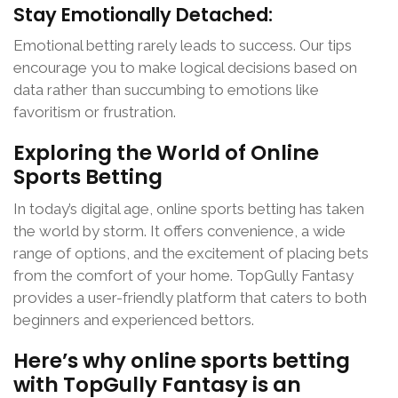
Stay Emotionally Detached:
Emotional betting rarely leads to success. Our tips
encourage you to make logical decisions based on
data rather than succumbing to emotions like
favoritism or frustration.
Exploring the World of Online
Sports Betting
In today’s digital age, online sports betting has taken
the world by storm. It offers convenience, a wide
range of options, and the excitement of placing bets
from the comfort of your home. TopGully Fantasy
provides a user-friendly platform that caters to both
beginners and experienced bettors.
Here’s why online sports betting
with TopGully Fantasy is an