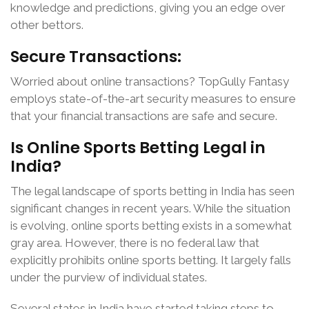
knowledge and predictions, giving you an edge over
other bettors.
Secure Transactions:
Worried about online transactions? TopGully Fantasy
employs state-of-the-art security measures to ensure
that your financial transactions are safe and secure.
Is Online Sports Betting Legal in
India?
The legal landscape of sports betting in India has seen
significant changes in recent years. While the situation
is evolving, online sports betting exists in a somewhat
gray area. However, there is no federal law that
explicitly prohibits online sports betting. It largely falls
under the purview of individual states.
Several states in India have started taking steps to