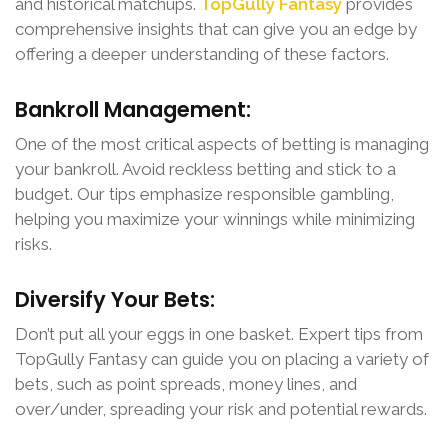
and historical matchups.
TopGully Fantasy
provides
comprehensive insights that can give you an edge by
offering a deeper understanding of these factors.
Bankroll Management:
One of the most critical aspects of betting is managing
your bankroll. Avoid reckless betting and stick to a
budget. Our tips emphasize responsible gambling,
helping you maximize your winnings while minimizing
risks.
Diversify Your Bets:
Don’t put all your eggs in one basket. Expert tips from
TopGully Fantasy can guide you on placing a variety of
bets, such as point spreads, money lines, and
over/under, spreading your risk and potential rewards.