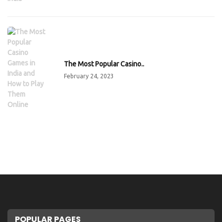
The Most Popular Casino..
February 24, 2023
POPULAR PAGES