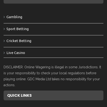
Gambling
Sport Betting
Cricket Betting
Live Casino
DISCLAIMER: Online Wagering is illegal in some Jurisdictions. It
is your responsibility to check your local regulations before
playing online. GDC Media Ltd takes no responsibility for your
actions.
QUICK LINKS