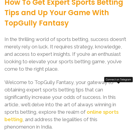
How To Get Expert Sports Betting
Tips and Up Your Game With
TopGully Fantasy
In the thrilling world of sports betting, success doesn’t
merely rely on luck. It requires strategy, knowledge,
and access to expert insights. If you’re an enthusiast
looking to elevate your sports betting game, you’ve
come to the right place.
Connect on Telegram
Welcome to TopGully Fantasy, your gateway to
obtaining expert sports betting tips that can
significantly increase your odds of success. In this
article, we’ll delve into the art of always winning in
sports betting, explore the realm of
online sports
betting
, and address the legalities of this
phenomenon in India.