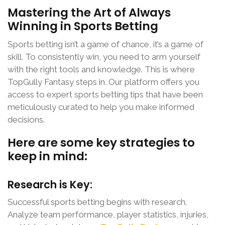
Mastering the Art of Always
Winning in Sports Betting
Sports betting isn’t a game of chance, it’s a game of
skill. To consistently win, you need to arm yourself
with the right tools and knowledge. This is where
TopGully Fantasy steps in. Our platform offers you
access to expert sports betting tips that have been
meticulously curated to help you make informed
decisions.
Here are some key strategies to
keep in mind:
Research is Key:
Successful sports betting begins with research.
Analyze team performance, player statistics, injuries,