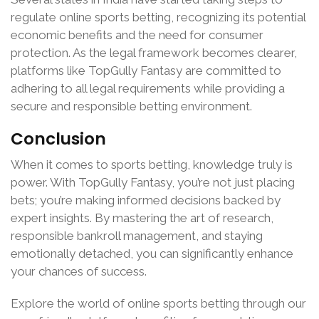
regulate online sports betting, recognizing its potential
economic benefits and the need for consumer
protection. As the legal framework becomes clearer,
platforms like TopGully Fantasy are committed to
adhering to all legal requirements while providing a
secure and responsible betting environment.
Conclusion
When it comes to sports betting, knowledge truly is
power. With TopGully Fantasy, you’re not just placing
bets; you’re making informed decisions backed by
expert insights. By mastering the art of research,
responsible bankroll management, and staying
emotionally detached, you can significantly enhance
your chances of success.
Explore the world of online sports betting through our